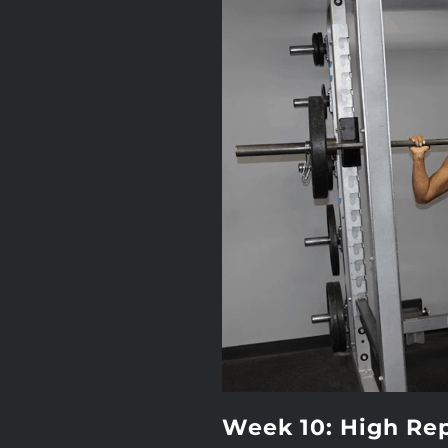
Week 10: High Re