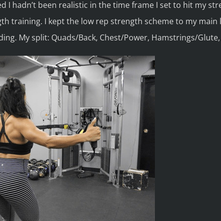
zed I hadn’t been realistic in the time frame I set to hit my st
th training. I kept the low rep strength scheme to my main 
ding. My split: Quads/Back, Chest/Power, Hamstrings/Glute