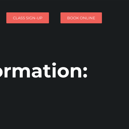
CLASS SIGN-UP
BOOK ONLINE
ormation: