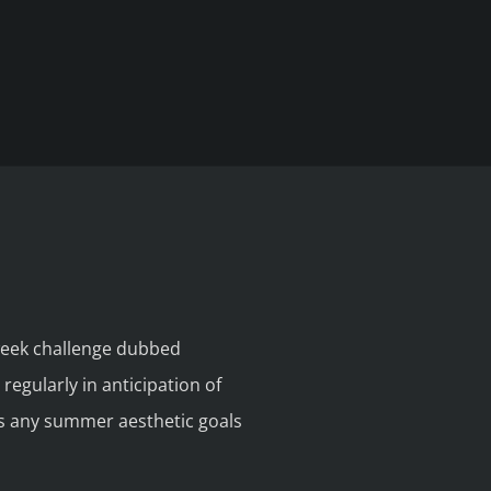
week challenge dubbed
egularly in anticipation of
ds any summer aesthetic goals