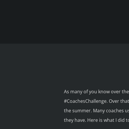
As many of you know over the
#CoachesChallenge. Over that 
the summer. Many coaches use
they have. Here is what I did