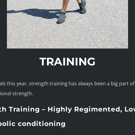
TRAINING
s this year, strength training has always been a big part of t
ional strength.
th Training – Highly Regimented, L
olic conditioning