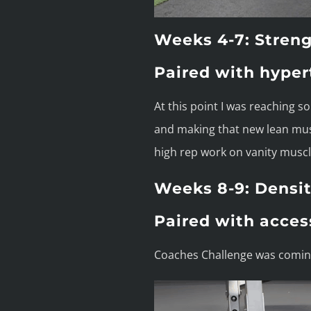
Weeks 4-7: Streng
Paired with hyper
At this point I was reaching s
and making that new lean musc
high rep work on vanity muscle
Weeks 8-9: Densit
Paired with acces
Coaches Challenge was coming 