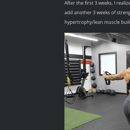
After the first 3 weeks, I reali
add another 3 weeks of streng
hypertrophy/lean muscle buil