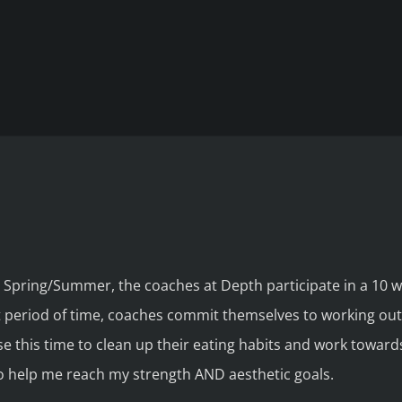
 Spring/Summer, the coaches at Depth participate in a 10 
period of time, coaches commit themselves to working out r
 this time to clean up their eating habits and work towar
 to help me reach my strength AND aesthetic goals.