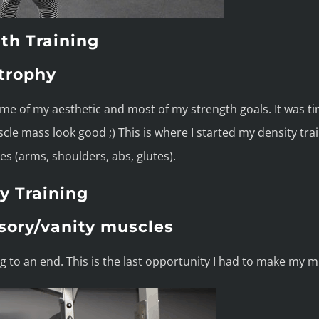
th Training
trophy
ome of my aesthetic and most of my strength goals. It was ti
le mass look good ;) This is where I started my density tra
s (arms, shoulders, abs, glutes).
y Training
sory/vanity muscles
to an end. This is the last opportunity I had to make my mu