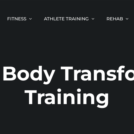
FITNESS
ATHLETE TRAINING
REHAB
Body Transf
Training