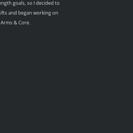
rength goals, so I decided to
lifts and began working on
, Arms & Core.