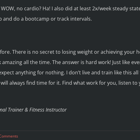
e WOW, no cardio? Ha! I also did at least 2x/week steady state
p and do a bootcamp or track intervals.
ore. There is no secret to losing weight or achieving your he
 amazing all the time. The answer is hard work! Just like every
pect anything for nothing. I don’t live and train like this all 
ill always find time for it. Find what work for you, listen to
al Trainer & Fitness Instructor
 Comments