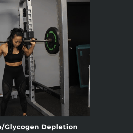
p/Glycogen Depletion