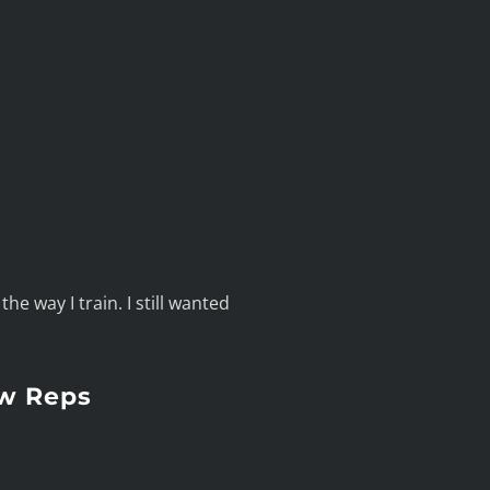
he way I train. I still wanted
ow Reps