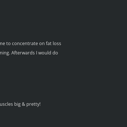
me to concentrate on fat loss
ining. Afterwards I would do
scles big & pretty!