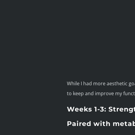
While I had more aesthetic goal
to keep and improve my funct
Weeks 1-3: Streng
Paired with metab