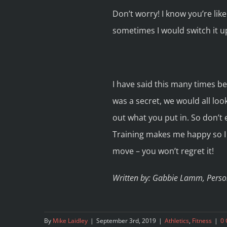
Don’t worry! I know you’re lik
sometimes I would switch it u
I have said this many times bef
was a secret, we would all look
out what you put in. So don’t ex
Training makes me happy so I w
move – you won’t regret it!
Written by: Gabbie Lamm, Person
By
Mike Laidley
|
September 3rd, 2019
|
Athletics
,
Fitness
|
0