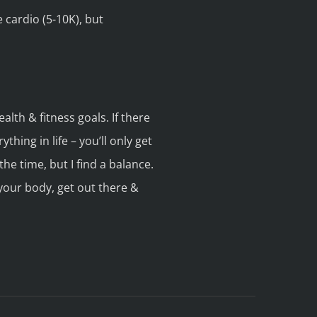
 cardio (5-10K), but
alth & fitness goals. If there
thing in life – you’ll only get
the time, but I find a balance.
 your body, get out there &