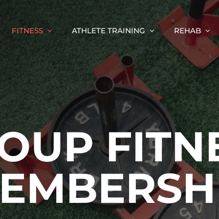
FITNESS
ATHLETE TRAINING
REHAB
OUP FITN
EMBERSH