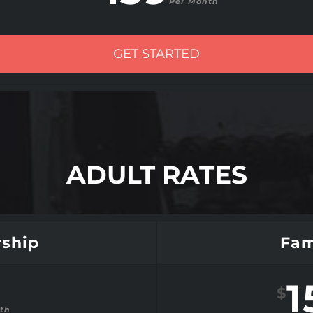
Per Month
GET STARTED
ADULT RATES
ship
Fam
1
$
th