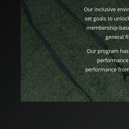
Our inclusive env
set goals to unlock
membership-based
general f
Our program has 
performance 
performance from 