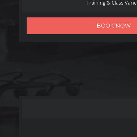
Training & Class Varie
BOOK NOW