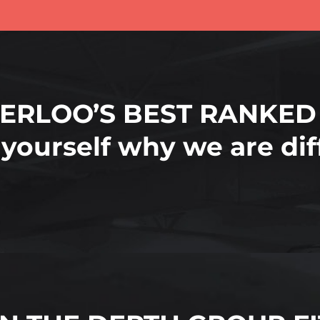
ERLOO’S BEST RANKED
 yourself why we are di