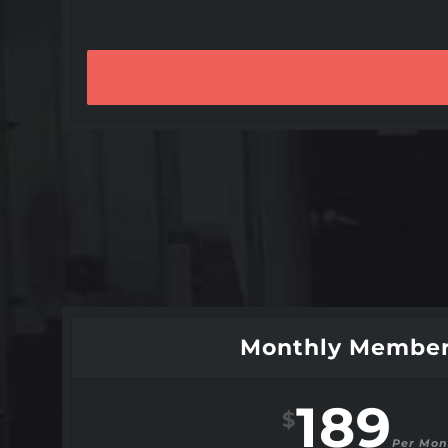
Monthly Member
189
$
Per Mon