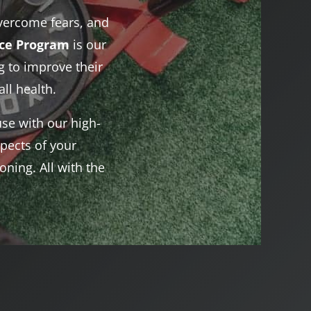
vercome fears, and
nce Program
is our
 to improve their
ll health.
se with our high-
pects of your
ning. All with the