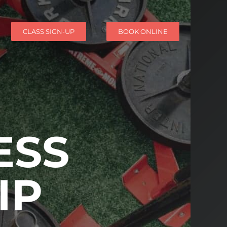
CLASS SIGN-UP
BOOK ONLINE
ESS
IP