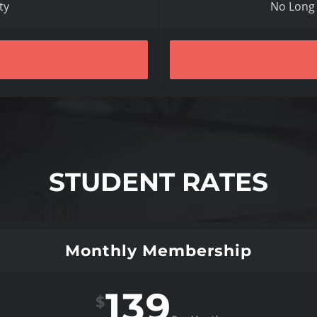
ty
No Long
STUDENT RATES
Monthly Membership
139
$