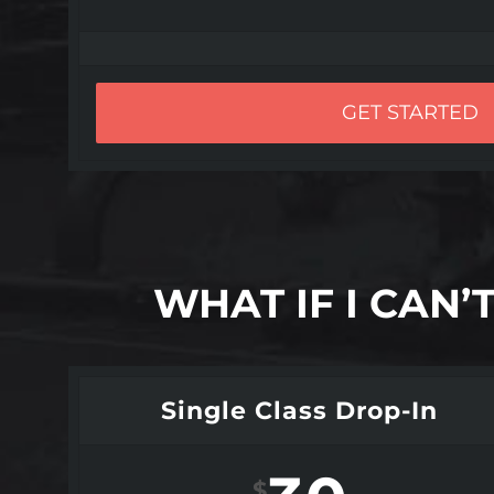
GET STARTED
WHAT IF I CAN
Single Class Drop-In
$