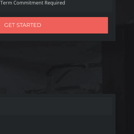
 Term Commitment Required
GET STARTED