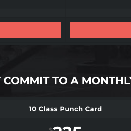
’T COMMIT TO A MONTH
10 Class Punch Card
$