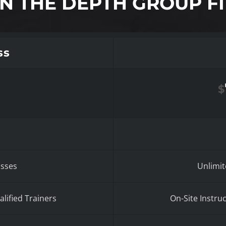
IN THE DEPTH GROUP FI
ss
$
asses
Unlimit
lified Trainers
On-Site Instru