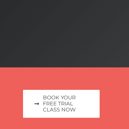
BOOK YOUR
FREE TRIAL
CLASS NOW