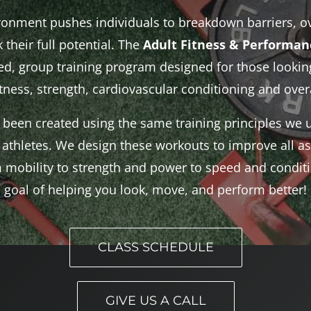
ironment pushes individuals to breakdown barriers, o
 their full potential. The
Adult Fitness & Performa
, group training program designed for those looking
itness, strength, cardiovascular conditioning and overa
been created using the same training principles we u
athletes. We design these workouts to improve all as
mobility to strength and power to speed and conditio
goal of helping you look, move, and perform better!
CLASS SCHEDULE
GIVE US A CALL