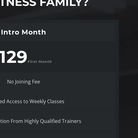
TNESS FAMILY?
Intro Month
129
First Month
No Joining Fee
ed Access to Weekly Classes
ction From Highly Qualified Trainers