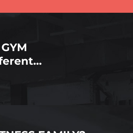
 GYM
fferent…