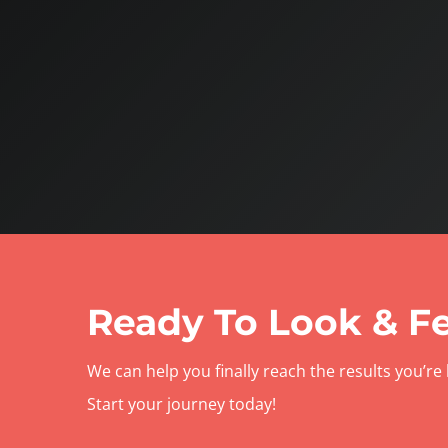
Ready To Look & Fe
We can help you finally reach the results you’re 
Start your journey today!