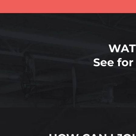
WAT
See for