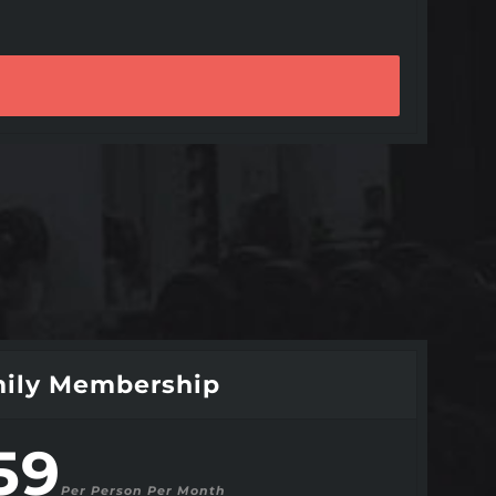
ily Membership
59
Per Person Per Month