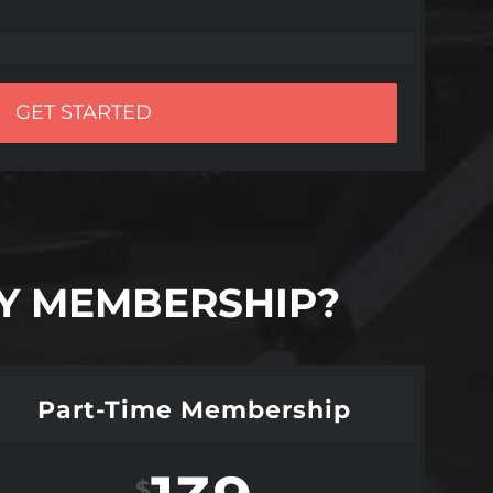
GET STARTED
LY MEMBERSHIP?
Part-Time Membership
$