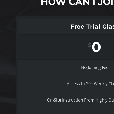
HOW CAN I JO
Free Trial Cla
0
$
No Joining Fee
Access to 20+ Weekly Cl
On-Site Instruction From Highly Qua