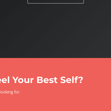
el Your Best Self?
looking for.