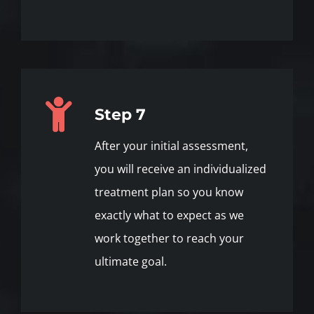
Step 7
After your initial assessment,
you will receive an individualized
treatment plan so you know
exactly what to expect as we
work together to reach your
ultimate goal.