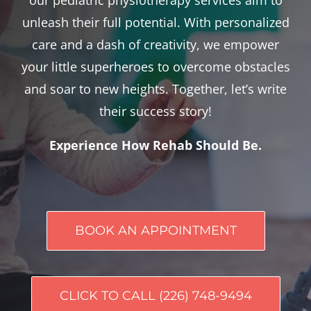
unleash their full potential. With personalized
care and a dash of creativity, we empower
your little superheroes to overcome obstacles
and soar to new heights. Together, let’s write
their success story!
Experience How Rehab Should Be.
BOOK AN APPOINTMENT
CLICK TO CALL (226) 748-9494