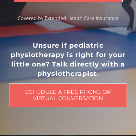
Covered by Extended Health Care Insurance
Unsure if pediatric
physiotherapy is right for your
little one? Talk directly with a
physiotherapist.
SCHEDULE A FREE PHONE OR
VIRTUAL CONVERSATION