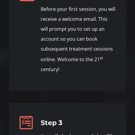
Before your first session, you will
receive a welcome email. This
will prompt you to set up an
account so you can book
subsequent treatment sessions
st
online. Welcome to the 21
century!
Step 3