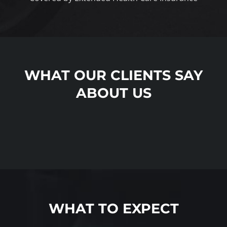
WHAT OUR CLIENTS SAY
ABOUT US
WHAT TO EXPECT