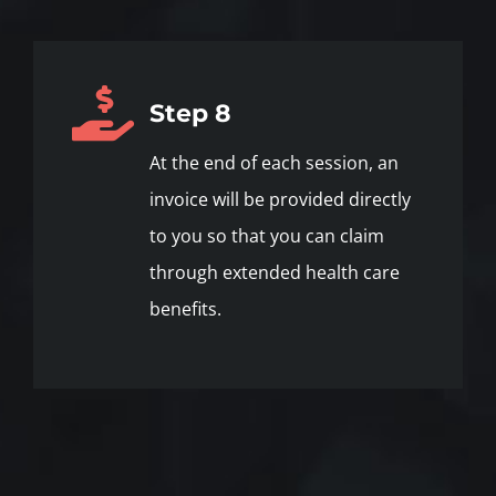
Step 8
At the end of each session, an
invoice will be provided directly
to you so that you can claim
through extended health care
benefits.