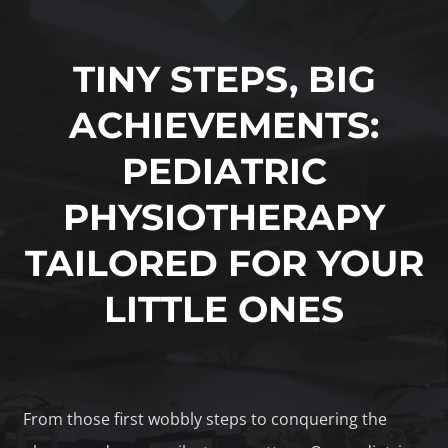
TINY STEPS, BIG
ACHIEVEMENTS:
PEDIATRIC
PHYSIOTHERAPY
TAILORED FOR YOUR
LITTLE ONES
From those first wobbly steps to conquering the