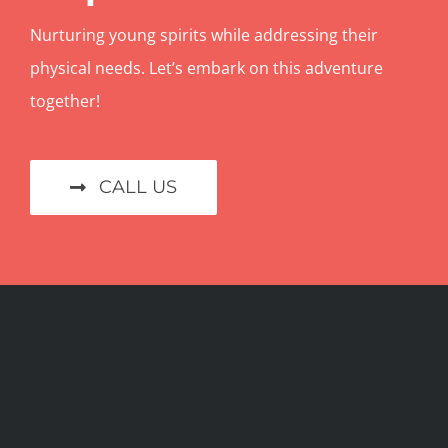
Nurturing young spirits while addressing their
physical needs. Let’s embark on this adventure
together!
CALL US