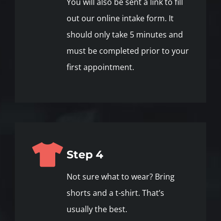
You will also be sent a link to fill
out our online intake form. It
should only take 5 minutes and
must be completed prior to your
first appointment.
Step 4
Not sure what to wear? Bring
shorts and a t-shirt. That’s
usually the best.