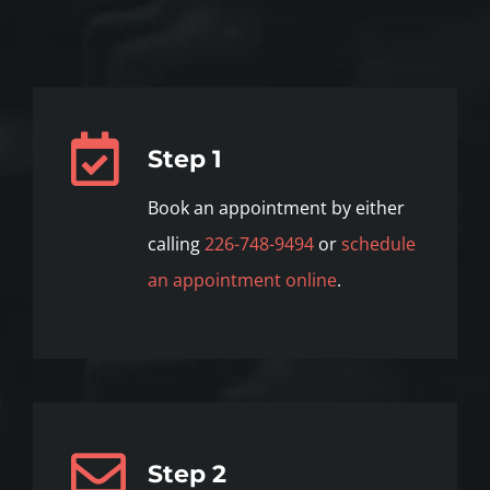
Step 1
Book an appointment by either
calling
226-748-9494
or
schedule
an appointment online
.
Step 2