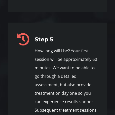
Step 5
How long will I be? Your first
session will be approximately 60
minutes. We want to be able to
go through a detailed
assessment, but also provide
treatment on day one so you
can experience results sooner.
Subsequent treatment sessions