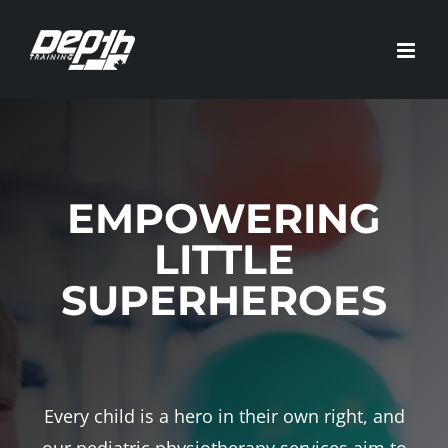
Skip
to
content
EMPOWERING
LITTLE
SUPERHEROES
Every child is a hero in their own right, and
our pediatric physiotherapy services aim to