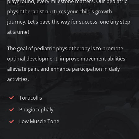
playground, every milestone matters. Our pediatric
physiotherapist nurtures your child’s growth
journey. Let’s pave the way for success, one tiny step
at a time!
The goal of pediatric physiotherapy is to promote
optimal development, improve movement abilities,
alleviate pain, and enhance participation in daily
activities.
Torticollis
Phagiocephaly
Low Muscle Tone