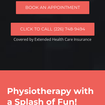
BOOK AN APPOINTMENT
CLICK TO CALL (226) 748-9494
Covered by Extended Health Care Insurance
Physiotherapy with
a Splash of Fun!