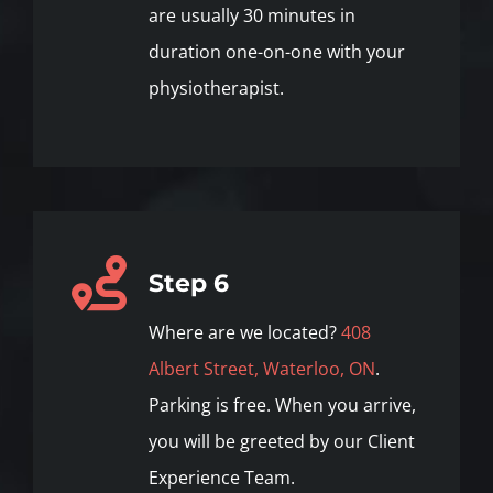
are usually 30 minutes in
duration one-on-one with your
physiotherapist.
Step 6
Where are we located?
408
Albert Street, Waterloo, ON
.
Parking is free. When you arrive,
you will be greeted by our Client
Experience Team.