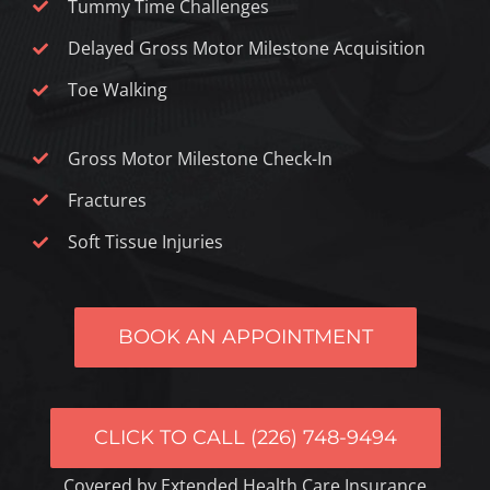
Tummy Time Challenges
Delayed Gross Motor Milestone Acquisition
Toe Walking
Gross Motor Milestone Check-In
Fractures
Soft Tissue Injuries
BOOK AN APPOINTMENT
CLICK TO CALL (226) 748-9494
Covered by Extended Health Care Insurance