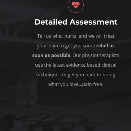
Detailed Assessment
Tell us what hurts, and we will treat
your pain to get you some
relief as
soon as possible
. Our physiotherapists
use the latest evidence based clinical
techniques to get you back to doing
what you love…pain-free.