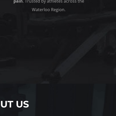
pain
. Trusted by athletes across the
Waterloo Region.
UT US