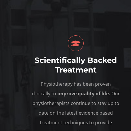
Scientifically Backed
Treatment
Physiotherapy has been proven
clinically to
improve quality of life.
Our
physiotherapists continue to stay up to
date on the latest evidence based
treatment techniques to provide