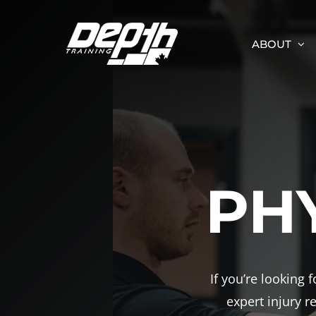
Skip
to
ABOUT
content
PH
If you’re looking
expert injury 