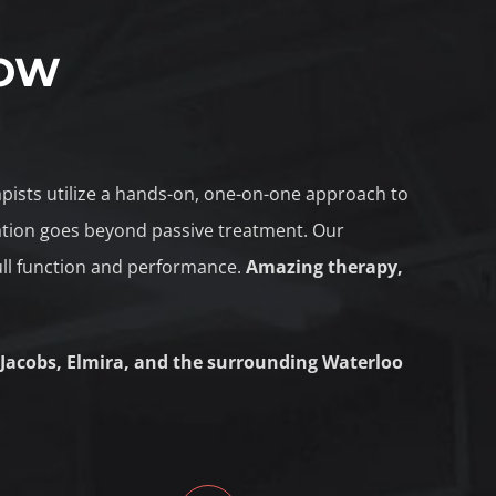
NOW
rapists utilize a hands-on, one-on-one approach to
tation goes beyond passive treatment. Our
ull function and performance.
Amazing therapy,
 Jacobs, Elmira, and the surrounding Waterloo