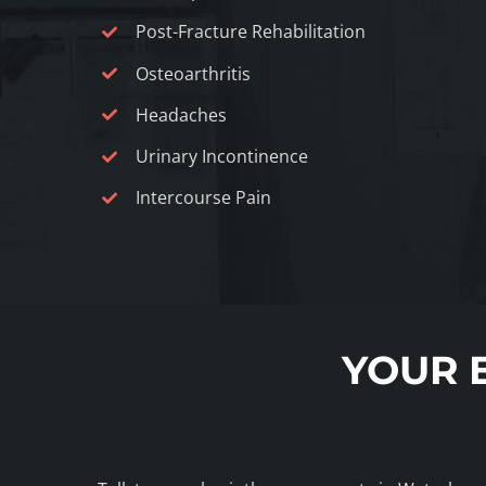
Post-Fracture Rehabilitation
Osteoarthritis
Headaches
Urinary Incontinence
Intercourse Pain
YOUR 