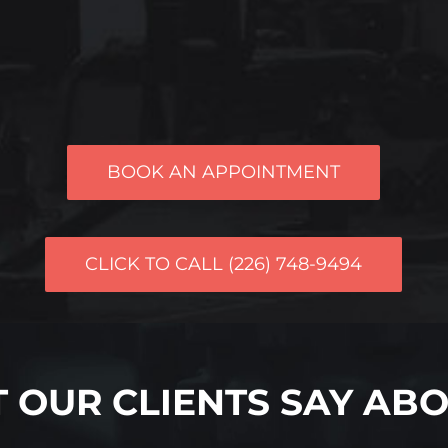
BOOK AN APPOINTMENT
CLICK TO CALL (226) 748-9494
 OUR CLIENTS SAY ABO