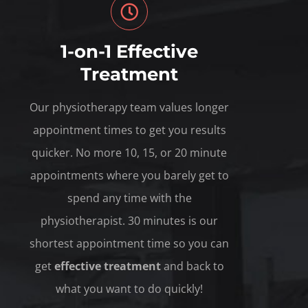
1-on-1 Effective
Treatment
Our physiotherapy team values longer
appointment times to get you results
quicker. No more 10, 15, or 20 minute
appointments where you barely get to
spend any time with the
physiotherapist. 30 minutes is our
shortest appointment time so you can
get
effective treatment
and back to
what you want to do quickly!