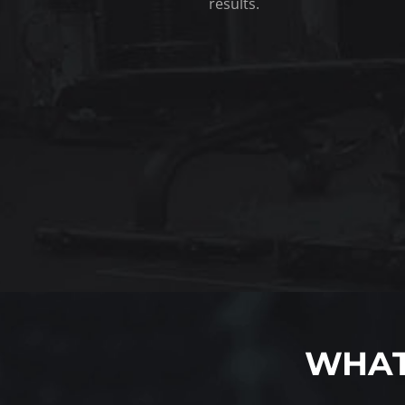
results.
WHAT