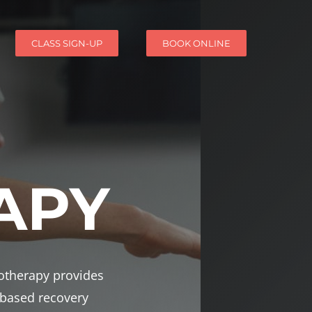
CLASS SIGN-UP
BOOK ONLINE
APY
iotherapy provides
-based recovery