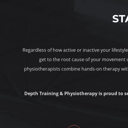
ST
Regardless of how active or inactive your lifesty
get to the root cause of your movement o
physiotherapists combine hands-on therapy with
Depth Training & Physiotherapy is proud to s