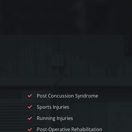
Post Concussion Syndrome
Sports Injuries
Running Injuries
Post-Operative Rehabilitation