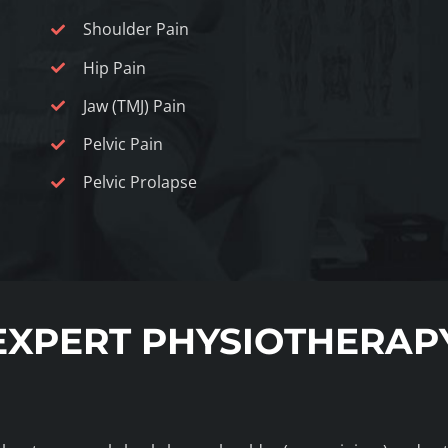
Shoulder Pain
Hip Pain
Jaw (TMJ) Pain
Pelvic Pain
Pelvic Prolapse
EXPERT PHYSIOTHERAP