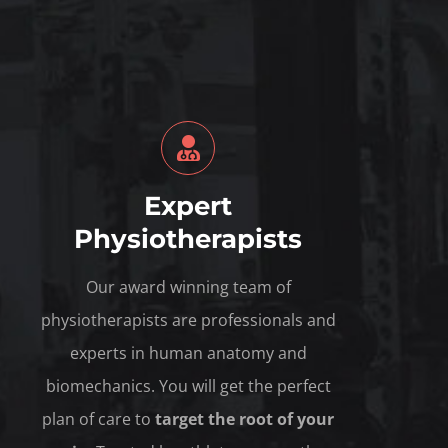
Expert
Physiotherapists
Our award winning team of
physiotherapists are professionals and
experts in human anatomy and
biomechanics. You will get the perfect
plan of care to
target the root of your