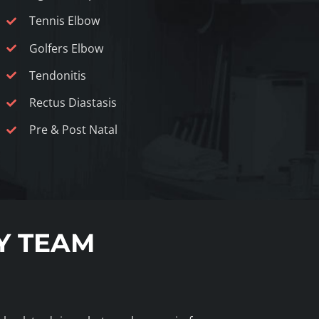
Tennis Elbow
Golfers Elbow
Tendonitis
Rectus Diastasis
Pre & Post Natal
Y TEAM