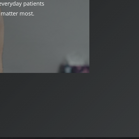
everyday patients
t matter most.