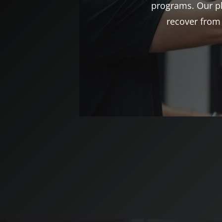
programs. Our ph
recover from 