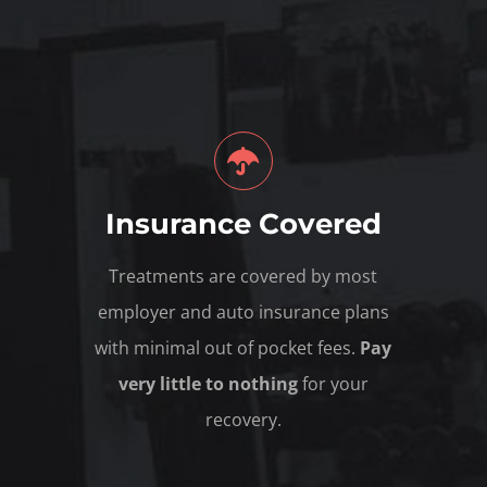
Insurance Covered
Treatments are covered by most
employer and auto insurance plans
with minimal out of pocket fees.
Pay
very little to nothing
for your
recovery.