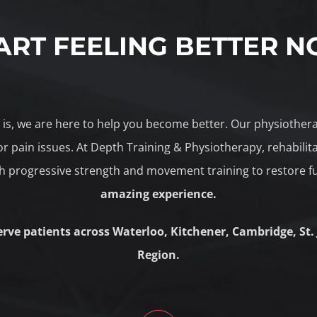
ART FEELING BETTER 
le is, we are here to help you become better. Our physiothe
r pain issues. At Depth Training & Physiotherapy, rehabili
 progressive strength and movement training to restore f
amazing experience.
erve patients across Waterloo, Kitchener, Cambridge, St.
Region.