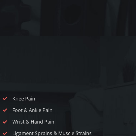
Knee Pain
Foot & Ankle Pain
Wrist & Hand Pain
Ligament Sprains & Muscle Strains