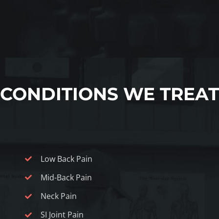
CONDITIONS WE TREAT
Low Back Pain
Mid-Back Pain
Neck Pain
SI Joint Pain