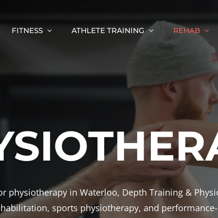
FITNESS
ATHLETE TRAINING
REHAB
YSIOTHER
 for physiotherapy in Waterloo, Depth Training & Phys
rehabilitation, sports physiotherapy, and performance