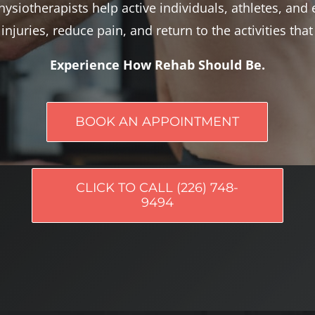
ysiotherapists help active individuals, athletes, and 
injuries, reduce pain, and return to the activities tha
Experience How Rehab Should Be.
BOOK AN APPOINTMENT
CLICK TO CALL (226) 748-
9494