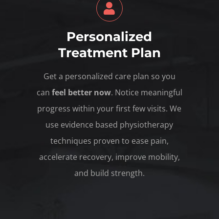
Personalized
Treatment Plan
Get a personalized care plan so you
can
feel better now
. Notice meaningful
progress within your first few visits. We
use evidence based physiotherapy
techniques proven to ease pain,
accelerate recovery, improve mobility,
and build strength.