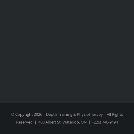
© Copyright 2026 | Depth Training & Physiotherapy | All Rights
Reserved |
408 Albert St, Waterloo, ON
|
(226) 748-9494