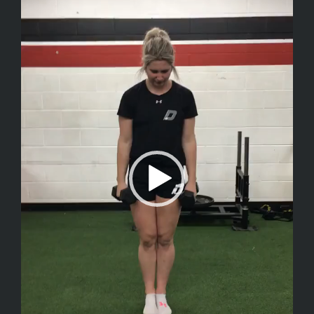
Player