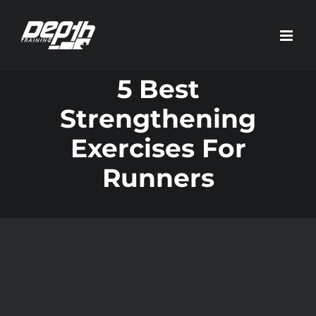
Skip
to
content
5 Best
Strengthening
Exercises For
Runners