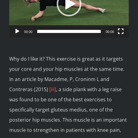
00:00
00:06
Why do I like it? This exercise is great as it targets
your core and your hip muscles at the same time.
In an article by Macadme, P, Croninm L and
Contreras (2015)
[iii]
, a side plank with a leg raise
was found to be one of the best exercises to
specifically target gluteus medius, one of the
posterior hip muscles. This muscle is an important
muscle to strengthen in patients with knee pain,