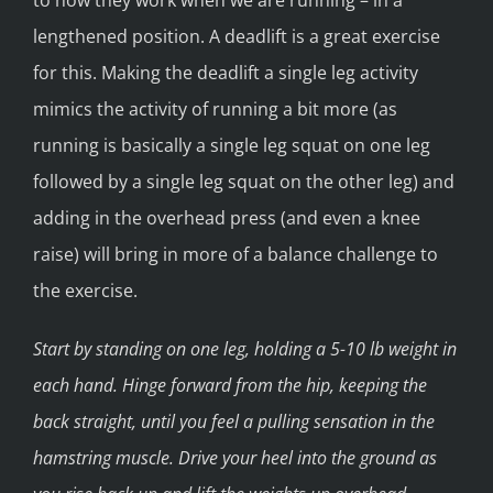
lengthened position. A deadlift is a great exercise
for this. Making the deadlift a single leg activity
mimics the activity of running a bit more (as
running is basically a single leg squat on one leg
followed by a single leg squat on the other leg) and
adding in the overhead press (and even a knee
raise) will bring in more of a balance challenge to
the exercise.
Start by standing on one leg, holding a 5-10 lb weight in
each hand. Hinge forward from the hip, keeping the
back straight, until you feel a pulling sensation in the
hamstring muscle. Drive your heel into the ground as