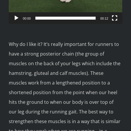
00:00
00:12
Why do I like it? It’s really important for runners to
have a strong posterior chain (the group of
muscles on the back of your legs which include the
hamstring, gluteal and calf muscles). These
muscles work from a lengthened position to a
shortened position from the point when our heel
hits the ground to when our body is over top of
our leg during the running gait. The best way to
strengthen these muscles is in a way that is similar
to how they work when we are running – in a