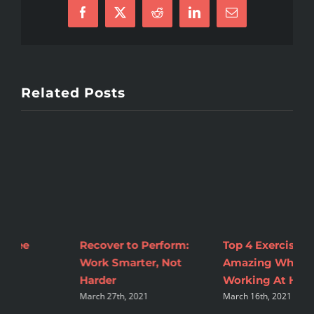
Facebook
X
Reddit
LinkedIn
Email
Related Posts
Top 4 Exercises To Feel
2 Tips to Make
M
Amazing While
Nutrition Changes
C
A
Working At Home
Sustainable
March 16th, 2021
August 16th, 2021