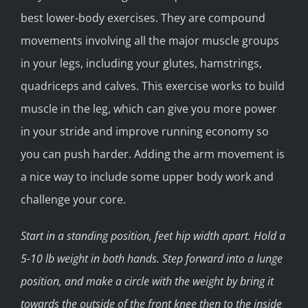
best lower-body exercises. They are compound
movements involving all the major muscle groups
in your legs, including your glutes, hamstrings,
quadriceps and calves. This exercise works to build
muscle in the leg, which can give you more power
in your stride and improve running economy so
you can push harder. Adding the arm movement is
a nice way to include some upper body work and
challenge your core.
Start in a standing position, feet hip width apart. Hold a
5-10 lb weight in both hands. Step forward into a lunge
position, and make a circle with the weight by bring it
towards the outside of the front knee then to the inside