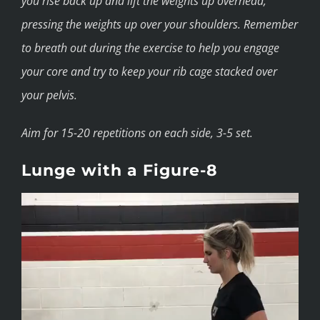
you rise back up and lift the weights up overhead,
pressing the weights up over your shoulders. Remember
to breath out during the exercise to help you engage
your core and try to keep your rib cage stacked over
your pelvis.
Aim for 15-20 repetitions on each side, 3-5 set.
Lunge with a Figure-8
Video
Player