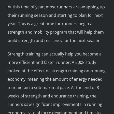
At this time of year, most runners are wrapping up
their running season and starting to plan for next
year. This is a great time for runners begin a
strength and mobility program that will help them
build strength and resiliency for the next season.
Strength training can actually help you become a
more efficient and faster runner. A 2008 study
looked at the effect of strength training on running
economy, meaning the amount of energy needed
to maintain a sub-maximal pace. At the end of 8
weeks of strength and endurance training, the
runners saw significant improvements in running
economy, rate of force development and time to