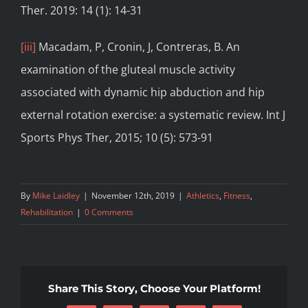
Ther. 2019: 14 (1): 14-31
[iii]
Macadam, P, Cronin, J, Contreras, B. An
examination of the gluteal muscle activity
associated with dynamic hip abduction and hip
external rotation exercise: a systematic review. Int J
Sports Phys Ther, 2015; 10 (5): 573-91
By
Mike Laidley
|
November 12th, 2019
|
Athletics
,
Fitness
,
Rehabilitation
|
0 Comments
Share This Story, Choose Your Platform!