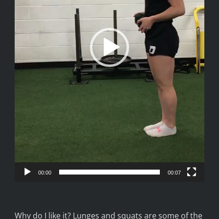
00:00
00:07
Why do I like it? Lunges and squats are some of the