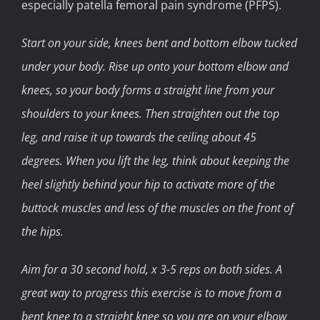
especially patella femoral pain syndrome (PFPS).
Start on your side, knees bent and bottom elbow tucked
under your body. Rise up onto your bottom elbow and
knees, so your body forms a straight line from your
shoulders to your knees. Then straighten out the top
leg, and raise it up towards the ceiling about 45
degrees. When you lift the leg, think about keeping the
heel slightly behind your hip to activate more of the
buttock muscles and less of the muscles on the front of
the hips.
Aim for a 30 second hold, x 3-5 reps on both sides. A
great way to progress this exercise is to move from a
bent knee to a straight knee so you are on your elbow