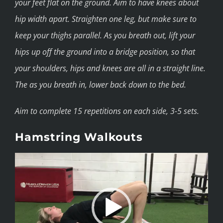
your feet flat on the ground. Aim to have knees about
hip width apart. Straighten one leg, but make sure to
keep your thighs parallel. As you breath out, lift your
hips up off the ground into a bridge position, so that
your shoulders, hips and knees are all in a straight line.
The as you breath in, lower back down to the bed.
Aim to complete 15 repetitions on each side, 3-5 sets.
Hamstring Walkouts
Video
Player