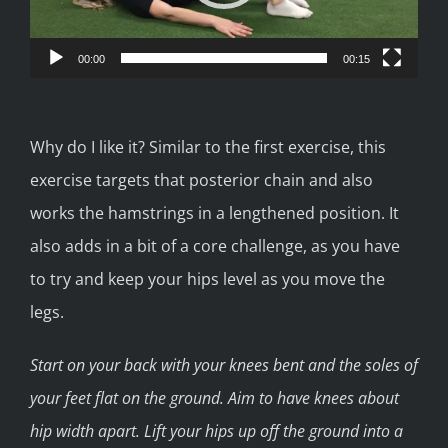
00:00
00:15
Why do I like it? Similar to the first exercise, this
exercise targets that posterior chain and also
works the hamstrings in a lengthened position. It
also adds in a bit of a core challenge, as you have
to try and keep your hips level as you move the
legs.
Start on your back with your knees bent and the soles of
your feet flat on the ground. Aim to have knees about
hip width apart. Lift your hips up off the ground into a