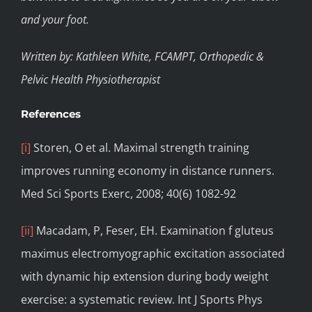
and your foot.
Written by: Kathleen White, FCAMPT, Orthopedic &
Pelvic Health Physiotherapist
References
[i]
Storen, O et al. Maximal strength training
improves running economy in distance runners.
Med Sci Sports Exerc, 2008; 40(6) 1082-92
[ii]
Macadam, P, Feser, EH. Examination f gluteus
maximus electromyographic excitation associated
with dynamic hip extension during body weight
exercise: a systematic review. Int J Sports Phys