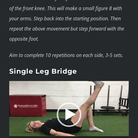
of the front knee. This will make a small figure 8 with
your arms. Step back into the starting position. Then
repeat the above movement but step forward with the
opposite foot.
Aim to complete 10 repetitions on each side, 3-5 sets.
Single Leg Bridge
Video
Player