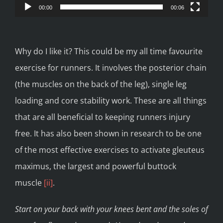
00:00
00:06
Why do I like it? This could be my all time favourite
exercise for runners. It involves the posterior chain
(the muscles on the back of the leg), single leg
loading and core stability work. These are all things
that are all beneficial to keeping runners injury
free. It has also been shown in research to be one
of the most effective exercises to activate gleuteus
maximus, the largest and powerful buttock
muscle
[ii]
.
Start on your back with your knees bent and the soles of