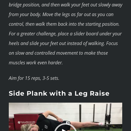
bridge position, and then walk your feet out slowly away
from your body. Move the legs as far out as you can
control, then walk them back into the starting position.
For a greater challenge, place a slider board under your
heels and slide your feet out instead of walking. Focus
on slow and controlled movement to make those
muscles work even harder.
Aim for 15 reps, 3-5 sets.
Side Plank with a Leg Raise
Video
Player