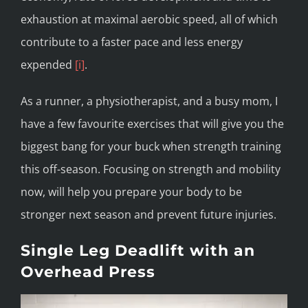
exhaustion at maximal aerobic speed, all of which
contribute to a faster pace and less energy
expended
[i]
.
As a runner, a physiotherapist, and a busy mom, I
have a few favourite exercises that will give you the
biggest bang for your buck when strength training
this off-season. Focusing on strength and mobility
now, will help you prepare your body to be
stronger next season and prevent future injuries.
Single Leg Deadlift with an
Overhead Press
Video