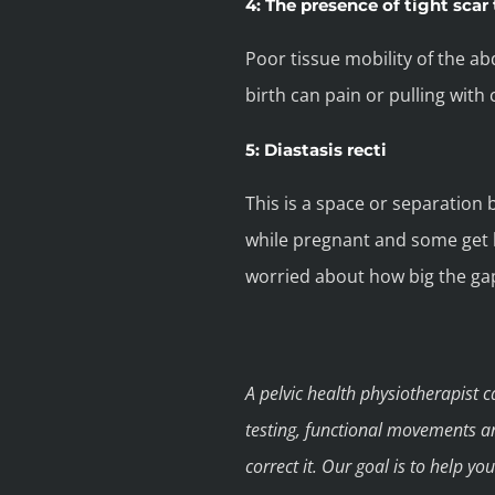
4: The presence of tight scar 
Poor tissue mobility of the ab
birth can pain or pulling with
5: Diastasis recti
This is a space or separation
while pregnant and some get b
worried about how big the ga
A pelvic health physiotherapist 
testing, functional movements a
correct it. Our goal is to help y