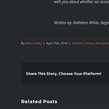
with you about whether an asses
Written by: Kathleen White, Regi
By
Mike Laidley
|
April 15th, 2019
|
Athletics
,
Fitness
,
Rehabilit
Share This Story, Choose Your Platform!
Related Posts