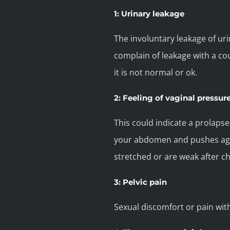
1: Urinary leakage
The involuntary leakage of ur
complain of leakage with a coug
it is not normal or ok.
2: Feeling of vaginal pressur
This could indicate a prolaps
your abdomen and pushes again
stretched or are weak after ch
3: Pelvic pain
Sexual discomfort or pain wit