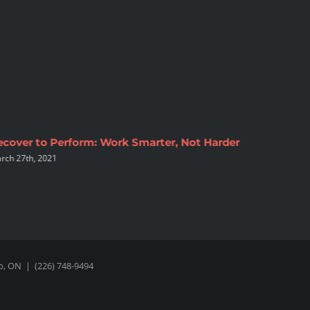
ecover to Perform: Work Smarter, Not Harder
Top 4 Ex
rch 27th, 2021
At Hom
March 16th
oo, ON
|
(226) 748-9494