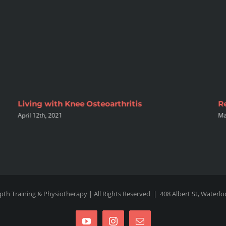
Living with Knee Osteoarthritis
R
April 12th, 2021
Ma
pth Training & Physiotherapy | All Rights Reserved |
408 Albert St, Waterl
YouTube
Instagram
Email