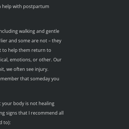
n help with postpartum
ncluding walking and gentle
rlier and some are not – they
 to help them return to
sical, emotions, or other. Our
t, we often see injury.
to remember that someday you
t your body is not healing
ning signs that I recommend all
 to):