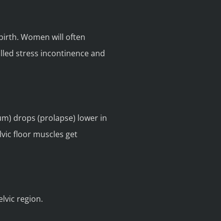
birth. Women will often
called stress incontinence and
um) drops (prolapse) lower in
vic floor muscles get
lvic region.