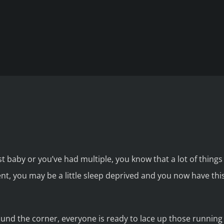
t baby or you’ve had multiple, you know that a lot of thing
ent, you may be a little sleep deprived and you now have th
ound the corner, everyone is ready to lace up those running 