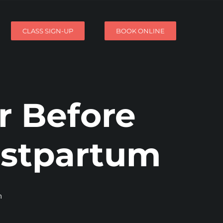
CLASS SIGN-UP
BOOK ONLINE
r Before
ostpartum
m