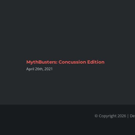
inable
MythBusters: Concussion Edition
April 26th, 2021
© Copyright 2026 | De