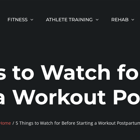
FITNESS
ATHLETE TRAINING
REHAB
s to Watch fo
 a Workout P
Home
5 Things to Watch for Before Starting a Workout Postpartu