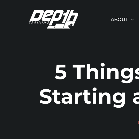
Skip
to
ABOUT
content
5 Thing
Starting