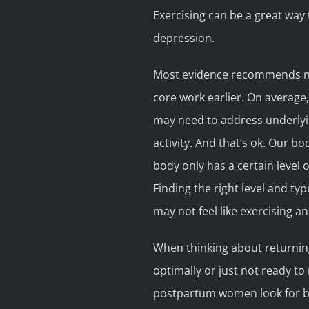
Exercising can be a great wa
depression.
Most evidence recommends not
core work earlier. On average
may need to address underlyin
activity. And that’s ok. Our b
body only has a certain level 
Finding the right level and ty
may not feel like exercising an
When thinking about returning 
optimally or just not ready to 
postpartum women look for befo