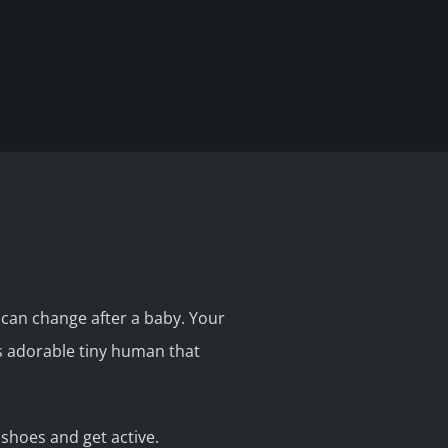
s can change after a baby. Your
is adorable tiny human that
shoes and get active.