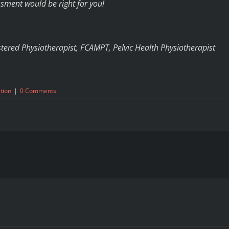
sment would be right for you!
stered Physiotherapist, FCAMPT, Pelvic Health Physiotherapist
ation
|
0 Comments