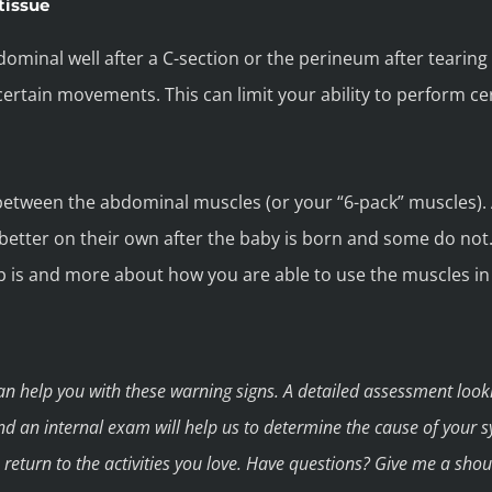
tissue
dominal well after a C-section or the perineum after tearing
 certain movements. This can limit your ability to perform ce
 between the abdominal muscles (or your “6-pack” muscles). 
etter on their own after the baby is born and some do not.
p is and more about how you are able to use the muscles i
can help you with these warning signs. A detailed assessment look
nd an internal exam will help us to determine the cause of your 
ou return to the activities you love. Have questions? Give me a sho