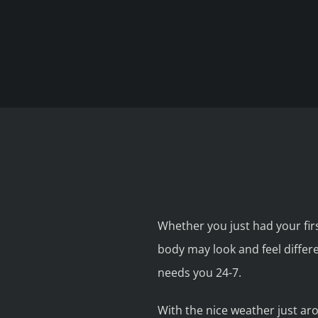
Whether you just had your firs
body may look and feel differ
needs you 24-7.
With the nice weather just ar