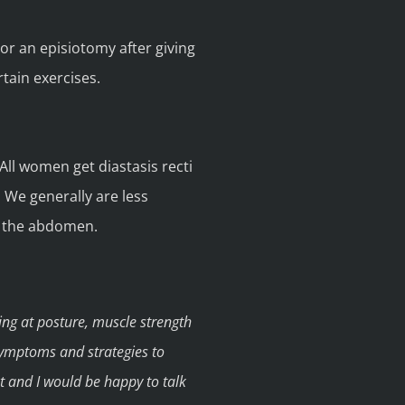
 or an episiotomy after giving
rtain exercises.
All women get diastasis recti
 We generally are less
n the abdomen.
ing at posture, muscle strength
symptoms and strategies to
ut and I would be happy to talk