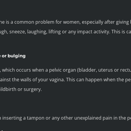
ine is a common problem for women, especially after giving 
h, sneeze, laughing, lifting or any impact activity. This is 
e or bulging
e, which occurs when a pelvic organ (bladder, uterus or rect
st the walls of your vagina. This can happen when the pel
ildbirth or surgery.
h inserting a tampon or any other unexplained pain in the pe