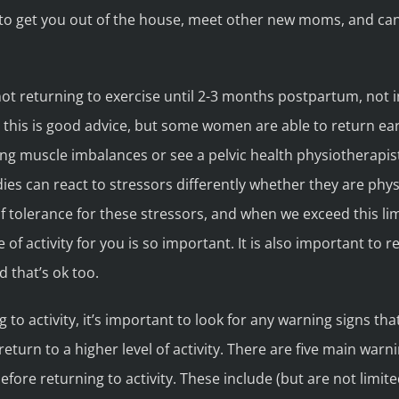
y to get you out of the house, meet other new moms, and ca
 returning to exercise until 2-3 months postpartum, not i
, this is good advice, but some women are able to return ea
g muscle imbalances or see a pelvic health physiotherapist
odies can react to stressors differently whether they are phy
of tolerance for these stressors, and when we exceed this limi
pe of activity for you is so important. It is also important 
d that’s ok too.
to activity, it’s important to look for any warning signs tha
return to a higher level of activity. There are five main war
re returning to activity. These include (but are not limited