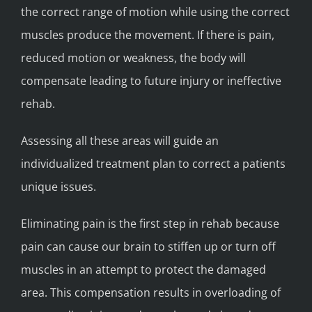
the correct range of motion while using the correct
muscles produce the movement. If there is pain,
reduced motion or weakness, the body will
compensate leading to future injury or ineffective
rehab.
Assessing all these areas will guide an
individualized treatment plan to correct a patients
unique issues.
Eliminating pain is the first step in rehab because
pain can cause our brain to stiffen up or turn off
muscles in an attempt to protect the damaged
area. This compensation results in overloading of