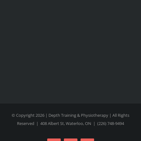
© Copyright 2026 | Depth Training & Physiotherapy | All Rights
Reserved |
408 Albert St, Waterloo, ON
|
(226) 748-9494