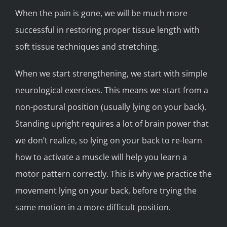
When the pain is gone, we will be much more
successful in restoring proper tissue length with
soft tissue techniques and stretching.
When we start strengthening, we start with simple
neurological exercises. This means we start from a
non-postural position (usually lying on your back).
Standing upright requires a lot of brain power that
we don’t realize, so lying on your back to re-learn
how to activate a muscle will help you learn a
motor pattern correctly. This is why we practice the
movement lying on your back, before trying the
same motion in a more difficult position.