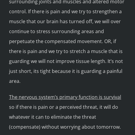
surrounding joints and muscles and altered motor
control. If there is pain and we try to strengthen a
muscle that our brain has turned off, we will over
continue to stress surrounding areas and
perpetuate the compensated movement. OR, if
there is pain and we try to stretch a muscle that is
guarding we will not improve tissue length. It’s not
just short, its tight because it is guarding a painful
area.
The nervous system’s primary function is survival
so if there is pain or a perceived threat, it will do
whatever it can to eliminate the threat
(compensate) without worrying about tomorrow.