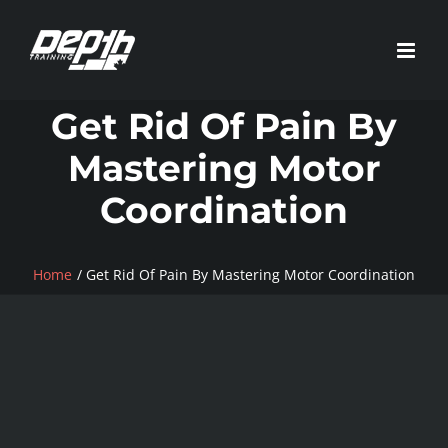
Skip
to
content
Get Rid Of Pain By
Mastering Motor
Coordination
Home
Get Rid Of Pain By Mastering Motor Coordination