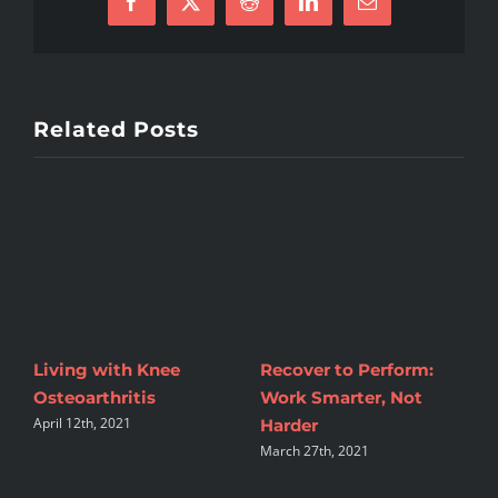
Facebook
X
Reddit
LinkedIn
Email
Related Posts
Living with Knee
Recover to Perform:
T
Osteoarthritis
Work Smarter, Not
A
April 12th, 2021
Harder
W
March 27th, 2021
M