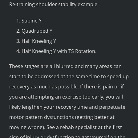
Re-training shoulder stability example:
Supine Y
Quadruped Y
Half Kneeling Y
Half Kneeling Y with TS Rotation.
These stages are all blurred and many areas can
start to be addressed at the same time to speed up
recovery as much as possible. If there is pain or if
you are attempting an exercise too early, you will
likely lengthen your recovery time and perpetuate
motor pattern dysfunctions (getting better at
moving wrong). See a rehab specialist at the first
sign of injury or dysfunction to get yourself on the