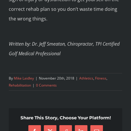
correct rehab plan so you don’t waste time doing
the wrong things.
Written by: Dr. Jeff Smeaton, Chiropractor, TPI Certified
Golf Medical Professional
By
Mike Laidley
|
November 20th, 2018
|
Athletics
,
Fitness
,
Rehabilitation
|
0 Comments
Share This Story, Choose Your Platform!