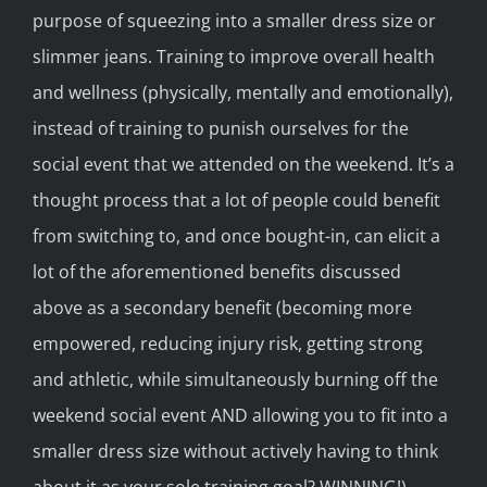
purpose of squeezing into a smaller dress size or
slimmer jeans. Training to improve overall health
and wellness (physically, mentally and emotionally),
instead of training to punish ourselves for the
social event that we attended on the weekend. It’s a
thought process that a lot of people could benefit
from switching to, and once bought-in, can elicit a
lot of the aforementioned benefits discussed
above as a secondary benefit (becoming more
empowered, reducing injury risk, getting strong
and athletic, while simultaneously burning off the
weekend social event AND allowing you to fit into a
smaller dress size without actively having to think