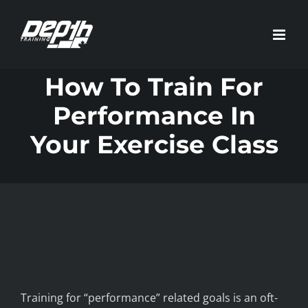
Skip
to
content
How To Train For
Performance In
Your Exercise Class
Training for “performance” related goals is an oft-