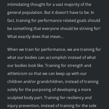
intimidating thought for a vast majority of the
general population. But it doesn’t have to be. In
fact, training for performance related goals should
be something that everyone should be striving for!
What exactly does that mean…
When we train for performance, we are training for
what our bodies can accomplish instead of what
our bodies look like. Training for strength and
athleticism so that we can keep up with our
children and/or grandchildren, instead of training
solely for the purposing of developing a more
sculpted body part. Training for resiliency and
injury prevention, instead of training for the sole