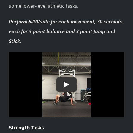
some lower-level athletic tasks.
Perform 6-10/side for each movement, 30 seconds
each for 3-point balance and 3-point Jump and
Stick.
Strength Tasks