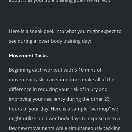
about it as your sole training goal? WINNING!)
Here is a sneak peek into what you might expect to
see during a lower body training day:
Movement Tasks
Beginning each workout with 5-10 mins of
movement tasks can sometimes make all of the
difference in reducing your risk of injury and
improving your resiliency during the other 23
hours of your day. Here is a sample “warmup” we
might utilize on lower body days to expose us to a
few new movements while simultaneously tackling