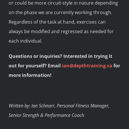
or could be more circuit-style in nature depending
on the phase we are currently working through.
Regardless of the task at hand, exercises can
always be modified and regressed as needed for
each individual.
Questions or inquiries? Interested in trying it
out for yourself? Email
ian@depthtraining.ca
for
more information!
Written by: Ian Schnarr, Personal Fitness Manager,
Senior Strength & Performance Coach