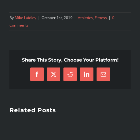
By
Mike Laidley
|
October 1st, 2019
|
Athletics
,
Fitness
|
0
Comments
Share This Story, Choose Your Platform!
Facebook
X
Reddit
LinkedIn
Email
Related Posts