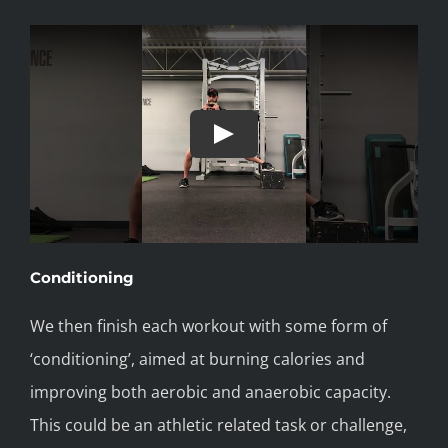
Conditioning
We then finish each workout with some form of
‘conditioning’, aimed at burning calories and
improving both aerobic and anaerobic capacity.
This could be an athletic related task or challenge,