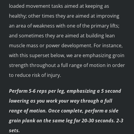
loaded movement tasks aimed at keeping as
healthy; other times they are aimed at improving
an area of weakness with one of the primary lifts;
and sometimes they are aimed at building lean
muscle mass or power development. For instance,
with this superset below, we are emphasizing groin
strength throughout a full range of motion in order
to reduce risk of injury.
Perform 5-6 reps per leg, emphasizing a 5 second
lowering as you work your way through a full
range of motion. Once complete, perform a side
groin plank on the same leg for 20-30 seconds. 2-3
sets.