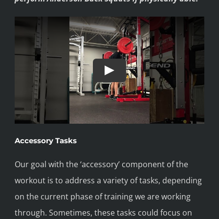
Accessory Tasks
Our goal with the ‘accessory’ component of the
workout is to address a variety of tasks, depending
on the current phase of training we are working
through. Sometimes, these tasks could focus on