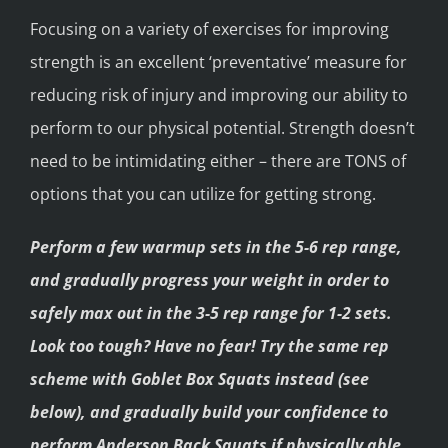
Focusing on a variety of exercises for improving
strength is an excellent ‘preventative’ measure for
reducing risk of injury and improving our ability to
perform to our physical potential. Strength doesn’t
need to be intimidating either – there are TONS of
options that you can utilize for getting strong.
Perform a few warmup sets in the 5-6 rep range,
and gradually progress your weight in order to
safely max out in the 3-5 rep range for 1-2 sets.
Look too tough? Have no fear! Try the same rep
scheme with Goblet Box Squats instead (see
below), and gradually build your confidence to
perform Anderson Back Squats if physically able.