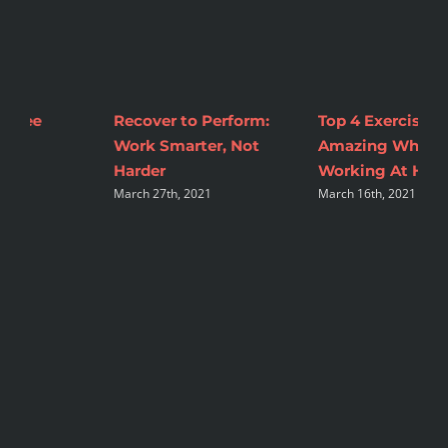
Top 4 Exercises To Feel
2 Tips to Make
M
Amazing While
Nutrition Changes
C
A
Working At Home
Sustainable
March 16th, 2021
August 16th, 2021