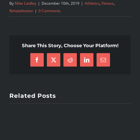
By
Mike Laidley
|
December 10th, 2019
|
Athletics
,
Fitness
,
Rehabilitation
|
0 Comments
Share This Story, Choose Your Platform!
Facebook
X
Reddit
LinkedIn
Email
Related Posts