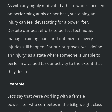
As with any highly motivated athlete who is focused
on performing at his or her best, sustaining an
injury can feel devastating for a powerlifter.
Despite our best efforts to perfect technique,
manage training loads and optimize recovery,
injuries still happen. For our purposes, we’ll define
an “injury” as a state where someone is unable to
perform a valued task or activity to the extent that
they desire.
Example
Let’s say that we’re working with a female
powerlifter who competes in the 63kg weight class