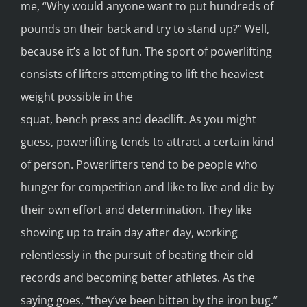
me, “Why would anyone want to put hundreds of
pounds on their back and try to stand up?” Well,
because it’s a lot of fun. The sport of powerlifting
consists of lifters attempting to lift the heaviest
weight possible in the
squat, bench press and deadlift. As you might
guess, powerlifting tends to attract a certain kind
of person. Powerlifters tend to be people who
hunger for competition and like to live and die by
their own effort and determination. They like
showing up to train day after day, working
relentlessly in the pursuit of beating their old
records and becoming better athletes. As the
saying goes, “they’ve been bitten by the iron bug.”