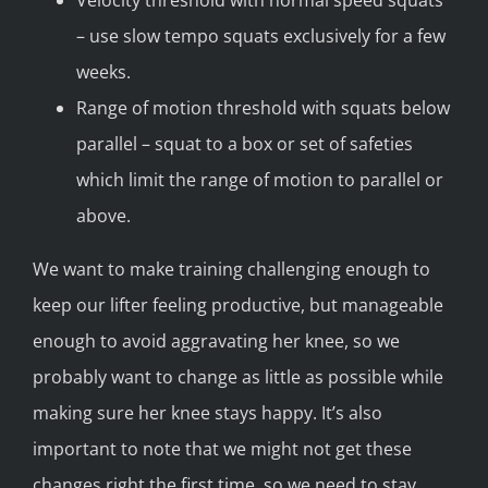
Velocity threshold with normal speed squats
– use slow tempo squats exclusively for a few
weeks.
Range of motion threshold with squats below
parallel – squat to a box or set of safeties
which limit the range of motion to parallel or
above.
We want to make training challenging enough to
keep our lifter feeling productive, but manageable
enough to avoid aggravating her knee, so we
probably want to change as little as possible while
making sure her knee stays happy. It’s also
important to note that we might not get these
changes right the first time, so we need to stay