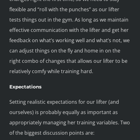
flexible and “roll with the punches” as our lifter
tests things out in the gym. As long as we maintain
effective communication with the lifter and get her
feedback on what’s working well and what’s not, we
can adjust things on the fly and home in on the
right combo of changes that allows our lifter to be
relatively comfy while training hard.
Expectations
Setting realistic expectations for our lifter (and
ourselves) is probably equally as important as
appropriately managing her training variables. Two
of the biggest discussion points are: