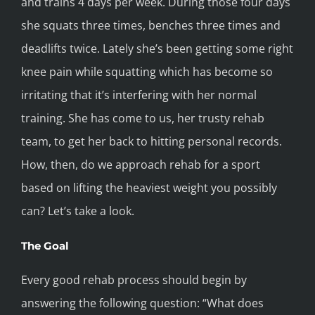
and trains 4 days per week. During those four days
she squats three times, benches three times and
deadlifts twice. Lately she’s been getting some right
knee pain while squatting which has become so
irritating that it’s interfering with her normal
training. She has come to us, her trusty rehab
team, to get her back to hitting personal records.
How, then, do we approach rehab for a sport
based on lifting the heaviest weight you possibly
can? Let’s take a look.
The Goal
Every good rehab process should begin by
answering the following question: “What does