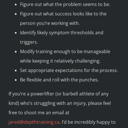
Figure out what the problem seems to be.
Figure out what success looks like to the
person you’re working with.
Identify likely symptom thresholds and
triggers.
Modify training enough to be manageable
while keeping it relatively challenging.
Set appropriate expectations for the process.
Be flexible and roll with the punches.
If you’re a powerlifter (or barbell athlete of any
kind) who’s struggling with an injury, please feel
free to shoot me an email at
jared@depthtraining.ca
. I’d be incredibly happy to