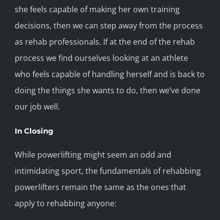
she feels capable of making her own training
decisions, then we can step away from the process
as rehab professionals. If at the end of the rehab
process we find ourselves looking at an athlete
who feels capable of handling herself and is back to
doing the things she wants to do, then we’ve done
our job well.
In Closing
While powerlifting might seem an odd and
intimidating sport, the fundamentals of rehabbing
powerlifters remain the same as the ones that
apply to rehabbing anyone: