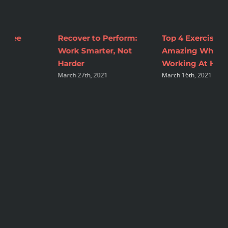
Top 4 Exercises To Feel
2 Tips to Make
M
Amazing While
Nutrition Changes
C
A
Working At Home
Sustainable
March 16th, 2021
August 16th, 2021