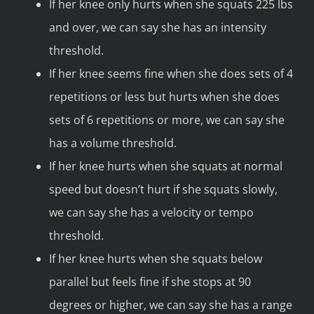
If her knee only hurts when she squats 225 lbs
and over, we can say she has an intensity
threshold.
If her knee seems fine when she does sets of 4
repetitions or less but hurts when she does
sets of 6 repetitions or more, we can say she
has a volume threshold.
If her knee hurts when she squats at normal
speed but doesn’t hurt if she squats slowly,
we can say she has a velocity or tempo
threshold.
If her knee hurts when she squats below
parallel but feels fine if she stops at 90
degrees or higher, we can say she has a range