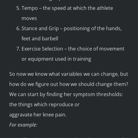
Tempo – the speed at which the athlete
moves
Stance and Grip – positioning of the hands,
feet and barbell
Exercise Selection – the choice of movement
or equipment used in training
So now we know what variables we can change, but
how do we figure out how we should change them?
We can start by finding her symptom thresholds:
the things which reproduce or
aggravate her knee pain.
For example: