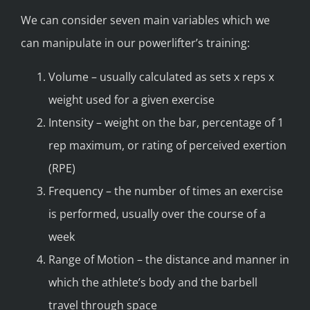
We can consider seven main variables which we
can manipulate in our powerlifter’s training:
Volume – usually calculated as sets x reps x
weight used for a given exercise
Intensity – weight on the bar, percentage of 1
rep maximum, or rating of perceived exertion
(RPE)
Frequency – the number of times an exercise
is performed, usually over the course of a
week
Range of Motion – the distance and manner in
which the athlete’s body and the barbell
travel through space