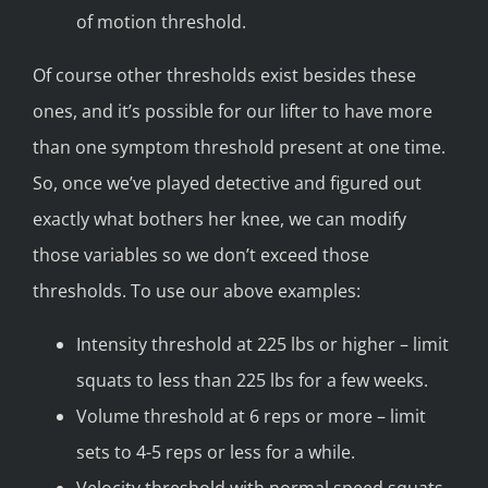
of motion threshold.
Of course other thresholds exist besides these
ones, and it’s possible for our lifter to have more
than one symptom threshold present at one time.
So, once we’ve played detective and figured out
exactly what bothers her knee, we can modify
those variables so we don’t exceed those
thresholds. To use our above examples:
Intensity threshold at 225 lbs or higher – limit
squats to less than 225 lbs for a few weeks.
Volume threshold at 6 reps or more – limit
sets to 4-5 reps or less for a while.