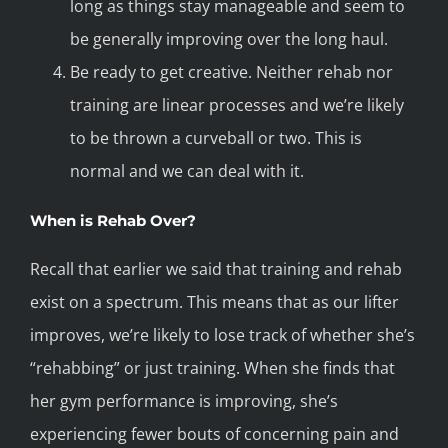
long as things stay manageable and seem to
be generally improving over the long haul.
Be ready to get creative. Neither rehab nor
training are linear processes and we’re likely
to be thrown a curveball or two. This is
normal and we can deal with it.
When is Rehab Over?
Recall that earlier we said that training and rehab
exist on a spectrum. This means that as our lifter
improves, we’re likely to lose track of whether she’s
“rehabbing” or just training. When she finds that
her gym performance is improving, she’s
experiencing fewer bouts of concerning pain and