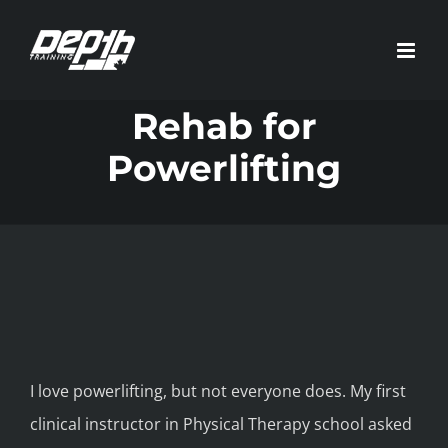
Skip
to
content
Rehab for
Powerlifting
I love powerlifting, but not everyone does. My first
clinical instructor in Physical Therapy school asked