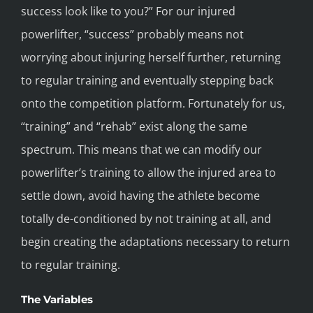
success look like to you?” For our injured
powerlifter, “success” probably means not
worrying about injuring herself further, returning
to regular training and eventually stepping back
onto the competition platform. Fortunately for us,
“training” and “rehab” exist along the same
spectrum. This means that we can modify our
powerlifter’s training to allow the injured area to
settle down, avoid having the athlete become
totally de-conditioned by not training at all, and
begin creating the adaptations necessary to return
to regular training.
The Variables