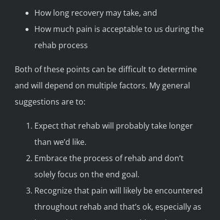
How long recovery may take, and
How much pain is acceptable to us during the
rehab process
Both of these points can be difficult to determine
and will depend on multiple factors. My general
suggestions are to:
Expect that rehab will probably take longer
than we’d like.
Embrace the process of rehab and don’t
solely focus on the end goal.
Recognize that pain will likely be encountered
throughout rehab and that’s ok, especially as