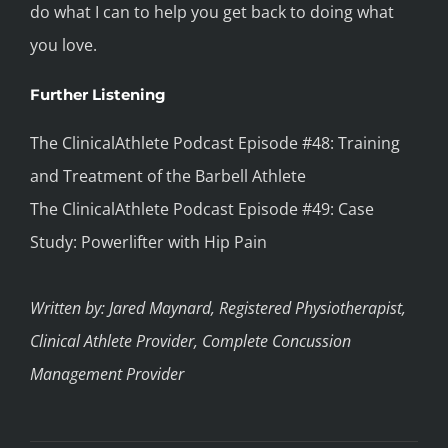
do what I can to help you get back to doing what
you love.
Further Listening
The ClinicalAthlete Podcast Episode #48: Training
and Treatment of the Barbell Athlete
The ClinicalAthlete Podcast Episode #49: Case
Study: Powerlifter with Hip Pain
Written by: Jared Maynard, Registered Physiotherapist,
Clinical Athlete Provider, Complete Concussion
Management Provider