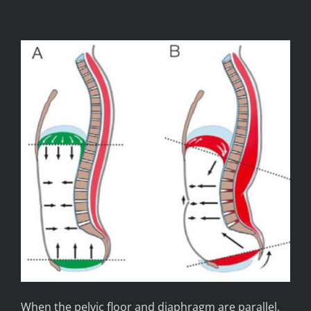
When the pelvic floor and diaphragm are parallel,