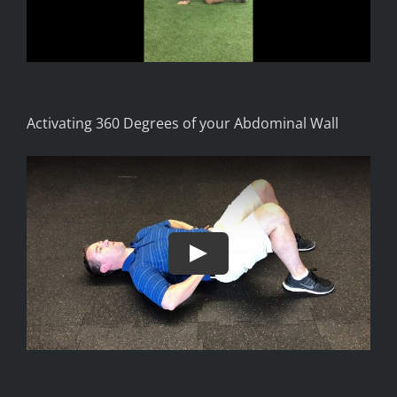
Activating 360 Degrees of your Abdominal Wall