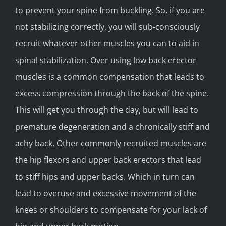
to prevent your spine from buckling. So, if you are
not stabilizing correctly, you will sub-consciously
recruit whatever other muscles you can to aid in
spinal stabilization. Over using low back erector
muscles is a common compensation that leads to
excess compression through the back of the spine.
This will get you through the day, but will lead to
premature degeneration and a chronically stiff and
achy back. Other commonly recruited muscles are
the hip flexors and upper back erectors that lead
to stiff hips and upper backs. Which in turn can
lead to overuse and excessive movement of the
knees or shoulders to compensate for your lack of