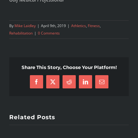
By
Mike Laidley
|
April 9th, 2019
|
Athletics
,
Fitness
,
Rehabilitation
|
0 Comments
Share This Story, Choose Your Platform!
Facebook
X
Reddit
LinkedIn
Email
Related Posts