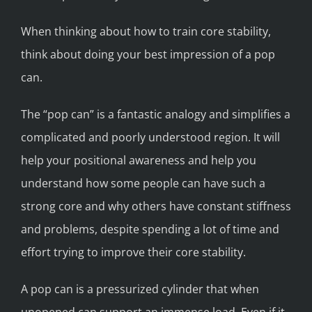
When thinking about how to train core stability,
think about doing your best impression of a pop
can.
The “pop can” is a fantastic analogy and simplifies a
complicated and poorly understood region. It will
help your positional awareness and help you
understand how some people can have such a
strong core and why others have constant stiffness
and problems, despite spending a lot of time and
effort trying to improve their core stability.
A pop can is a pressurized cylinder that when