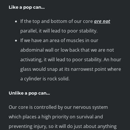
Like a pop can…
If the top and bottom of our core
are not
parallel, it will lead to poor stability.
If we have an area of muscles in our
abdominal wall or low back that we are not
activating, it will lead to poor stability. An hour
glass would snap at its narrowest point where
a cylinder is rock solid.
Unlike a pop can…
Our core is controlled by our nervous system
which places a high priority on survival and
preventing injury, so it will do just about anything