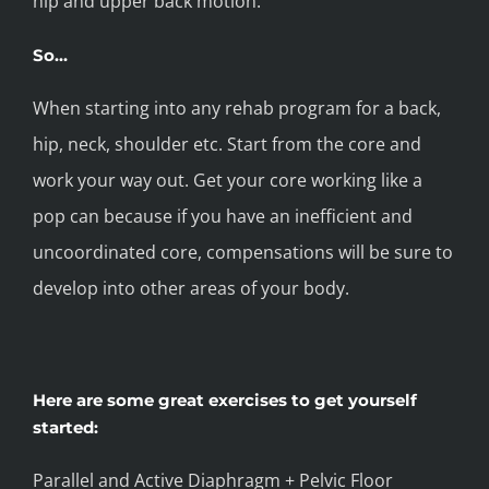
hip and upper back motion.
So…
When starting into any rehab program for a back,
hip, neck, shoulder etc. Start from the core and
work your way out. Get your core working like a
pop can because if you have an inefficient and
uncoordinated core, compensations will be sure to
develop into other areas of your body.
Here are some great exercises to get yourself
started:
Parallel and Active Diaphragm + Pelvic Floor