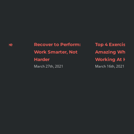
Top 4 Exercises To Feel
2 Tips to Make
M
Amazing While
Nutrition Changes
C
A
Working At Home
Sustainable
March 16th, 2021
August 16th, 2021