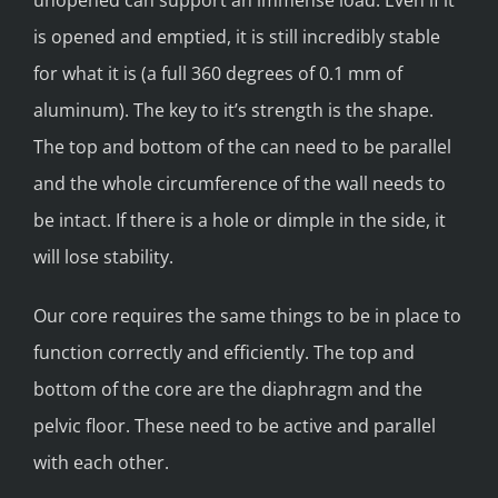
unopened can support an immense load. Even if it
is opened and emptied, it is still incredibly stable
for what it is (a full 360 degrees of 0.1 mm of
aluminum). The key to it’s strength is the shape.
The top and bottom of the can need to be parallel
and the whole circumference of the wall needs to
be intact. If there is a hole or dimple in the side, it
will lose stability.
Our core requires the same things to be in place to
function correctly and efficiently. The top and
bottom of the core are the diaphragm and the
pelvic floor. These need to be active and parallel
with each other.