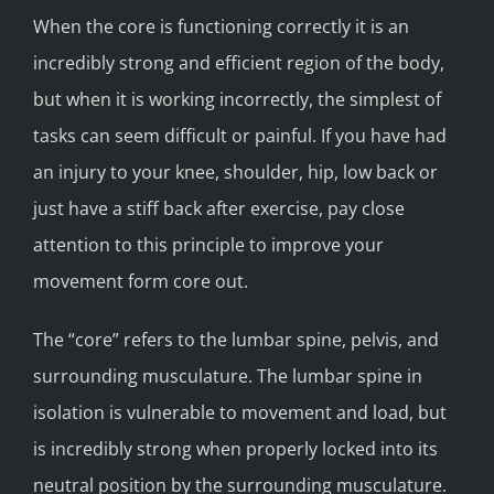
When the core is functioning correctly it is an
incredibly strong and efficient region of the body,
but when it is working incorrectly, the simplest of
tasks can seem difficult or painful. If you have had
an injury to your knee, shoulder, hip, low back or
just have a stiff back after exercise, pay close
attention to this principle to improve your
movement form core out.
The “core” refers to the lumbar spine, pelvis, and
surrounding musculature. The lumbar spine in
isolation is vulnerable to movement and load, but
is incredibly strong when properly locked into its
neutral position by the surrounding musculature.