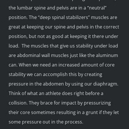
the lumbar spine and pelvis are in a “neutral”
position. The “deep spinal stabilizers” muscles are
great at keeping our spine and pelvis in the correct
position, but not as good at keeping it there under
load. The muscles that give us stability under load
are abdominal wall muscles just like the aluminum
can. When we need an increased amount of core
stability we can accomplish this by creating
pressure in the abdomen by using our diaphragm.
Think of what an athlete does right before a
collision. They brace for impact by pressurizing
their core sometimes resulting in a grunt if they let
some pressure out in the process.