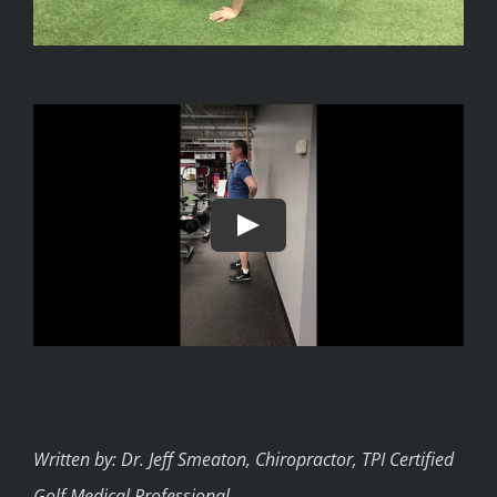
Written by: Dr. Jeff Smeaton, Chiropractor, TPI Certified
Golf Medical Professional