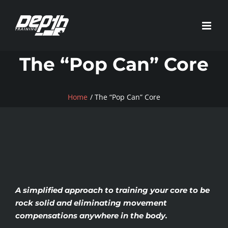
Skip
to
content
The “Pop Can” Core
Home
The “Pop Can” Core
A simplified approach to training your core to be
rock solid and eliminating movement
compensations anywhere in the body.