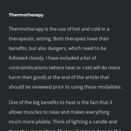
Thermotherapy
Thermotherapy is the use of hot and cold in a
therapeutic setting. Both therapies have their
benefits, but also dangers, which need to be
followed closely. I have included a list of
contraindications (where heat or cold will do more
harm then good) at the end of the article that
should be reviewed prior to using these modalities.
One of the big benefits to heat is the fact that it
allows muscles to relax and makes everything
much more pliable. Think of lighting a candle and