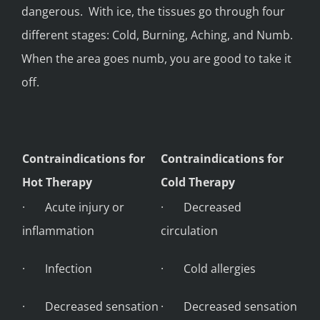
dangerous. With ice, the tissues go through four
different stages: Cold, Burning, Aching, and Numb.
When the area goes numb, you are good to take it
off.
Contraindications for
Contraindications for
Hot Therapy
Cold Therapy
· Acute injury or
· Decreased
inflammation
circulation
· Infection
· Cold allergies
· Decreased sensation
· Decreased sensation