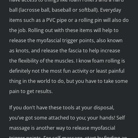
ball (lacrosse ball, baseball or softball). Everyday
items such as a PVC pipe or a rolling pin will also do
the job. Rolling out with these items will help to
release the myofascial trigger points, also known
as knots, and release the fascia to help increase
the flexibility of the muscles. I know foam rolling is
definitely not the most fun activity or least painful
thing in the world to do, but you have to take some
pain to get results.
If you don’t have these tools at your disposal,
you’ve got some attached to you; your hands! Self
massage is another way to release myofascial