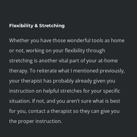
Flexibility & Stretching
Whether you have those wonderful tools as home
or not, working on your flexibility through
stretching is another vital part of your at-home
therapy. To reiterate what I mentioned previously,
your therapist has probably already given you
instruction on helpful stretches for your specific
situation. If not, and you aren’t sure what is best
for you, contact a therapist so they can give you
the proper instruction.