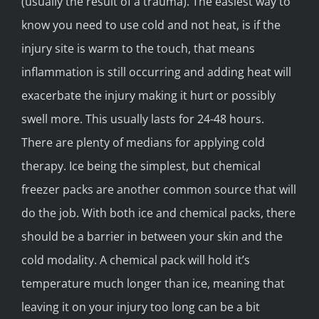
(usually the result of a trauma). The easiest way to
know you need to use cold and not heat, is if the
injury site is warm to the touch, that means
inflammation is still occurring and adding heat will
exacerbate the injury making it hurt or possibly
swell more. This usually lasts for 24-48 hours.
There are plenty of medians for applying cold
therapy. Ice being the simplest, but chemical
freezer packs are another common source that will
do the job. With both ice and chemical packs, there
should be a barrier in between your skin and the
cold modality. A chemical pack will hold it’s
temperature much longer than ice, meaning that
leaving it on your injury too long can be a bit