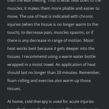
then the wax melting. That is what heat does to the
muscles; it makes them more pliable and easier to
move. The use of heat is indicated with chronic
injuries (when the tissue is no longer warm to the
touch), to decrease pain, muscles spasms, or if
there is any decrease in range of motion. Moist
heat works best because it gets deeper into the
tissues. I recommend using a warm water bottle
wrapped in a moist towel. An application of heat
should last no longer than 20 minutes. Remember,
foam rolling and exercise also warm up those
tissues.
At home, cold therapy is used for acute injuries