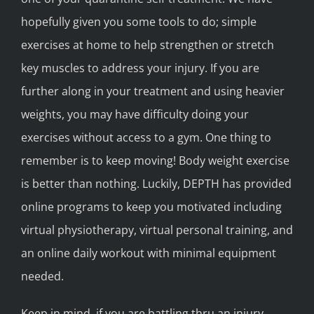
hopefully given you some tools to do; simple
exercises at home to help strengthen or stretch
key muscles to address your injury. If you are
further along in your treatment and using heavier
weights, you may have difficulty doing your
exercises without access to a gym. One thing to
remember is to keep moving! Body weight exercise
is better than nothing. Luckily, DEPTH has provided
online programs to keep you motivated including
virtual physiotherapy, virtual personal training, and
an online daily workout with minimal equipment
needed.
Keep in mind, if you are battling thru an injury,