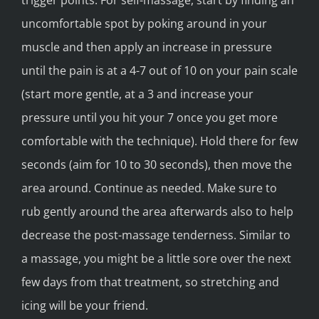
trigger points. For self-massage, start by finding an
uncomfortable spot by poking around in your
muscle and then apply an increase in pressure
until the pain is at a 4-7 out of 10 on your pain scale
(start more gentle, at a 3 and increase your
pressure until you hit your 7 once you get more
comfortable with the technique). Hold there for few
seconds (aim for 10 to 30 seconds), then move the
area around. Continue as needed. Make sure to
rub gently around the area afterwards also to help
decrease the post-massage tenderness. Similar to
a massage, you might be a little sore over the next
few days from that treatment, so stretching and
icing will be your friend.