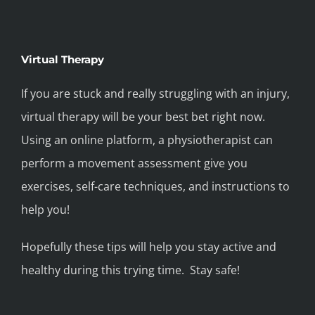
Virtual Therapy
If you are stuck and really struggling with an injury,
virtual therapy will be your best bet right now.
Using an online platform, a physiotherapist can
perform a movement assessment give you
exercises, self-care techniques, and instructions to
help you!
Hopefully these tips will help you stay active and
healthy during this trying time. Stay safe!