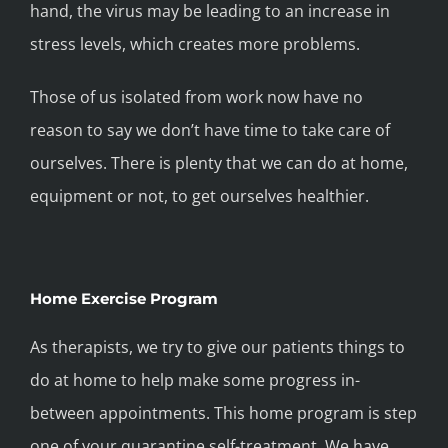
hand, the virus may be leading to an increase in
stress levels, which creates more problems.
Those of us isolated from work now have no
reason to say we don’t have time to take care of
ourselves. There is plenty that we can do at home,
equipment or not, to get ourselves healthier.
Home Exercise Program
As therapists, we try to give our patients things to
do at home to help make some progress in-
between appointments. This home program is step
one of your quarantine self-treatment. We have