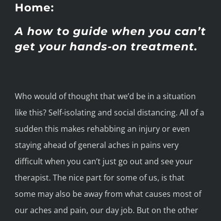
Home:
A how to guide when you can’t
get your hands-on treatment.
Who would of thought that we’d be in a situation
like this? Self-isolating and social distancing. All of a
sudden this makes rehabbing an injury or even
staying ahead of general aches in pains very
difficult when you can’t just go out and see your
therapist. The nice part for some of us, is that
some may also be away from what causes most of
our aches and pain, our day job. But on the other