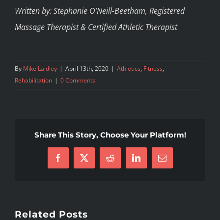
Written by: Stephanie O’Neill-Beetham, Registered
Massage Therapist & Certified Athletic Therapist
By
Mike Laidley
|
April 13th, 2020
|
Athletics
,
Fitness
,
Rehabilitation
|
0 Comments
Share This Story, Choose Your Platform!
Facebook
X
Reddit
LinkedIn
Email
Related Posts