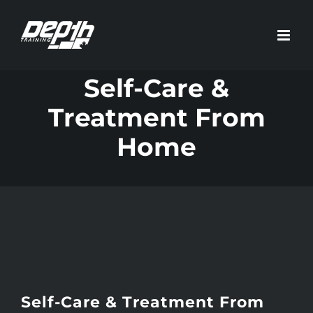
Skip
to
content
Self-Care &
Treatment From
Home
Self-Care & Treatment From