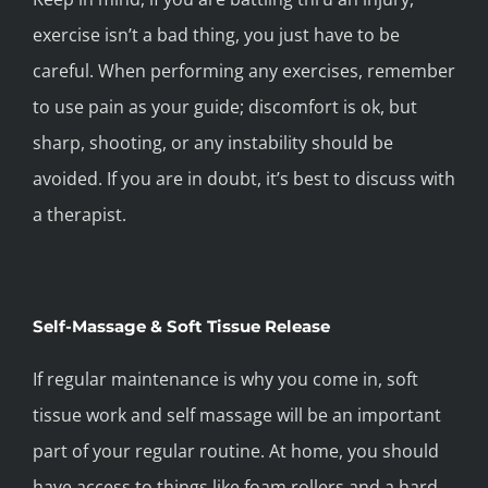
exercise isn’t a bad thing, you just have to be
careful. When performing any exercises, remember
to use pain as your guide; discomfort is ok, but
sharp, shooting, or any instability should be
avoided. If you are in doubt, it’s best to discuss with
a therapist.
Self-Massage & Soft Tissue Release
If regular maintenance is why you come in, soft
tissue work and self massage will be an important
part of your regular routine. At home, you should
have access to things like foam rollers and a hard