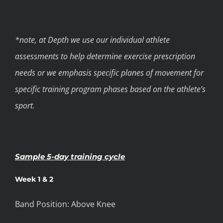
*note, at Depth we use our individual athlete
assessments to help determine exercise prescription
needs or we emphasis specific planes of movement for
specific training program phases based on the athlete’s
sport.
Sample 5-day training cycle
Week 1 & 2
Band Position: Above Knee