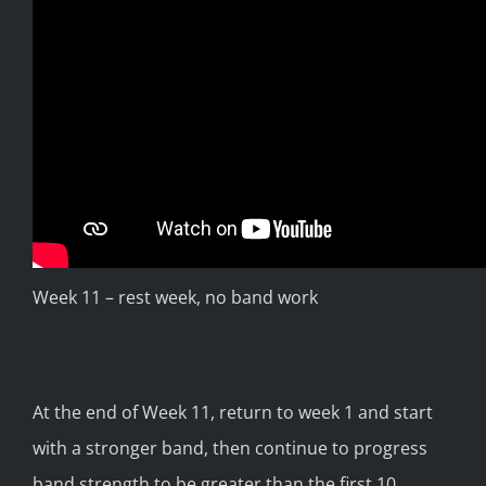
Week 11 – rest week, no band work
At the end of Week 11, return to week 1 and start
with a stronger band, then continue to progress
band strength to be greater than the first 10