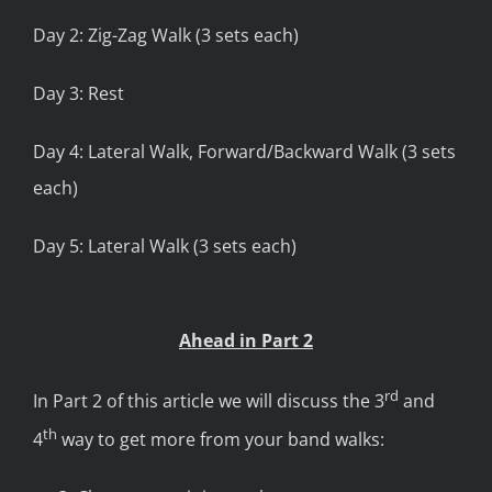
Day 2: Zig-Zag Walk (3 sets each)
Day 3: Rest
Day 4: Lateral Walk, Forward/Backward Walk (3 sets
each)
Day 5: Lateral Walk (3 sets each)
Ahead in Part 2
rd
In Part 2 of this article we will discuss the 3
and
th
4
way to get more from your band walks: