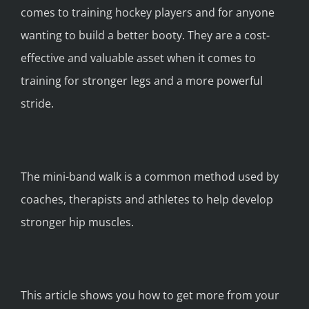
comes to training hockey players and for anyone
wanting to build a better booty. They are a cost-
effective and valuable asset when it comes to
training for stronger legs and a more powerful
stride.
The mini-band walk is a common method used by
coaches, therapists and athletes to help develop
stronger hip muscles.
This article shows you how to get more from your