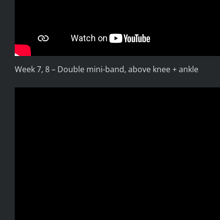
Week 7, 8 – Double mini-band, above knee + ankle