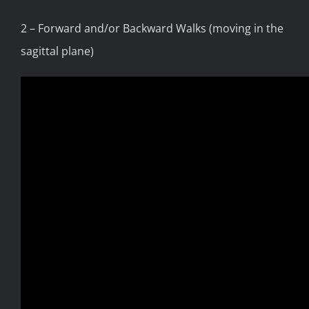
2 – Forward and/or Backward Walks (moving in the
sagittal plane)