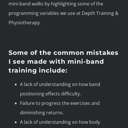
mini-band walks by highlighting some of the
programming variables we use at Depth Training &
Physiotherapy.
Some of the common mistakes
I see made with mini-band
training include:
A lack of understanding on how band
positioning effects difficulty.
Failure to progress the exercises and
diminishing returns.
A lack of understanding on how body