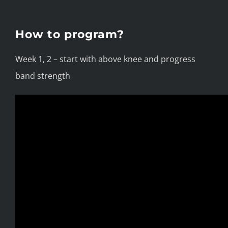
How to program?
Week 1, 2 – start with above knee and progress
band strength