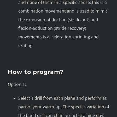
and none of them in a specific sense; this is a
combination movement and is used to mimic
the extension-abduction (stride out) and
flexion-adduction (stride recovery)
movements is acceleration sprinting and
skating.
How to program?
Option 1:
Select 1 drill from each plane and perform as
part of your warm-up. The specific variation of
the band drill can change each training day,