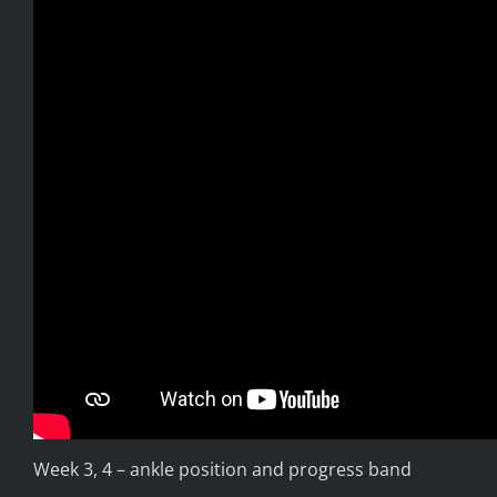
Week 3, 4 – ankle position and progress band