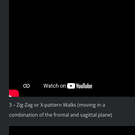
3 – Zig-Zag or X-pattern Walks (moving in a
combination of the frontal and sagittal plane)