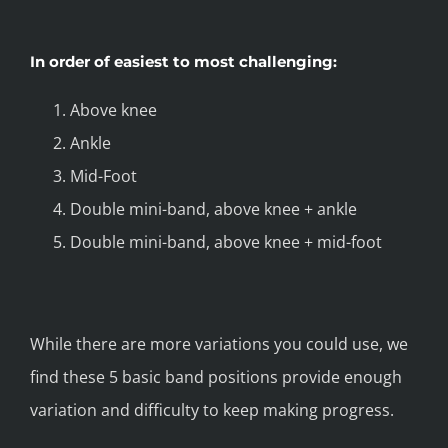
In order of easiest to most challenging:
Above knee
Ankle
Mid-Foot
Double mini-band, above knee + ankle
Double mini-band, above knee + mid-foot
While there are more variations you could use, we
find these 5 basic band positions provide enough
variation and difficulty to keep making progress.