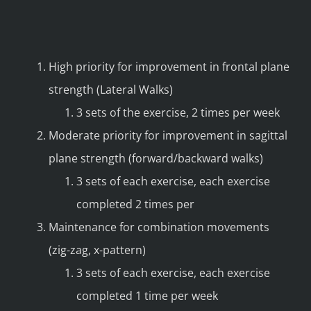
High priority for improvement in frontal plane
strength (Lateral Walks)
3 sets of the exercise, 2 times per week
Moderate priority for improvement in sagittal
plane strength (forward/backward walks)
3 sets of each exercise, each exercise
completed 2 times per
Maintenance for combination movements
(zig-zag, x-pattern)
3 sets of each exercise, each exercise
completed 1 time per week