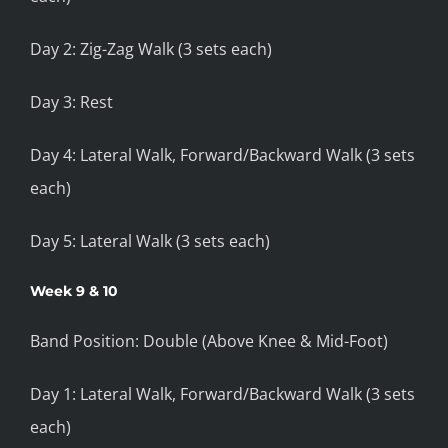
Day 2: Zig-Zag Walk (3 sets each)
Day 3: Rest
Day 4: Lateral Walk, Forward/Backward Walk (3 sets
each)
Day 5: Lateral Walk (3 sets each)
Week 9 & 10
Band Position: Double (Above Knee & Mid-Foot)
Day 1: Lateral Walk, Forward/Backward Walk (3 sets
each)