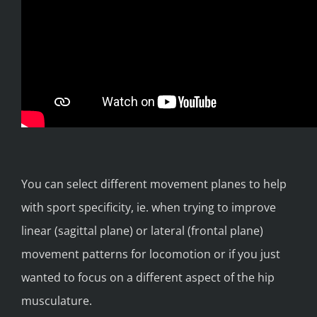
You can select different movement planes to help
with sport specificity, ie. when trying to improve
linear (sagittal plane) or lateral (frontal plane)
movement patterns for locomotion or if you just
wanted to focus on a different aspect of the hip
musculature.