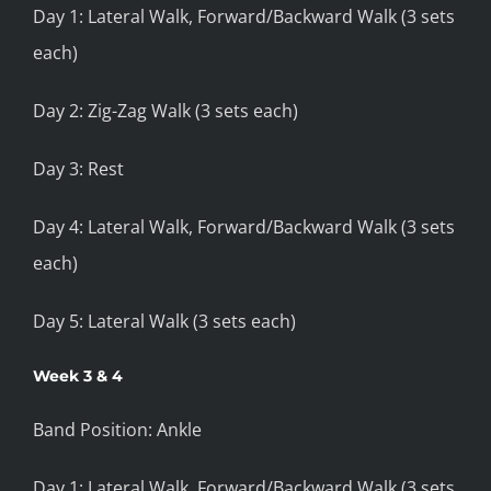
Day 1: Lateral Walk, Forward/Backward Walk (3 sets
each)
Day 2: Zig-Zag Walk (3 sets each)
Day 3: Rest
Day 4: Lateral Walk, Forward/Backward Walk (3 sets
each)
Day 5: Lateral Walk (3 sets each)
Week 3 & 4
Band Position: Ankle
Day 1: Lateral Walk, Forward/Backward Walk (3 sets