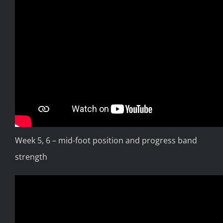
Week 5, 6 – mid-foot position and progress band
strength