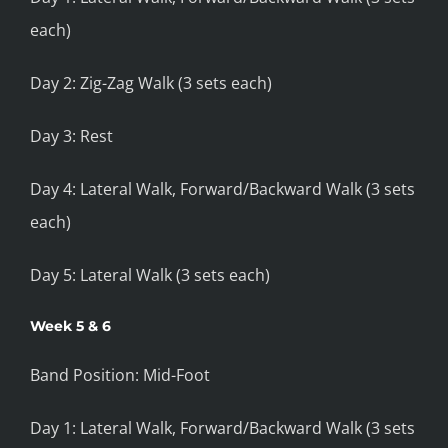
each)
Day 2: Zig-Zag Walk (3 sets each)
Day 3: Rest
Day 4: Lateral Walk, Forward/Backward Walk (3 sets
each)
Day 5: Lateral Walk (3 sets each)
Week 5 & 6
Band Position: Mid-Foot
Day 1: Lateral Walk, Forward/Backward Walk (3 sets