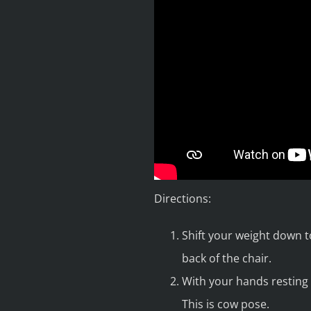
Directions:
Shift your weight down t
back of the chair.
With your hands resting 
This is cow pose.