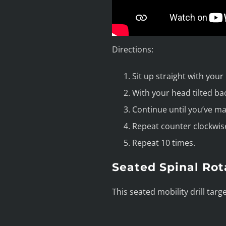
Directions:
Sit up straight with your
With your head tilted ba
Continue until you’ve mad
Repeat counter clockwise
Repeat 10 times.
Seated Spinal Rot
This seated mobility drill targ