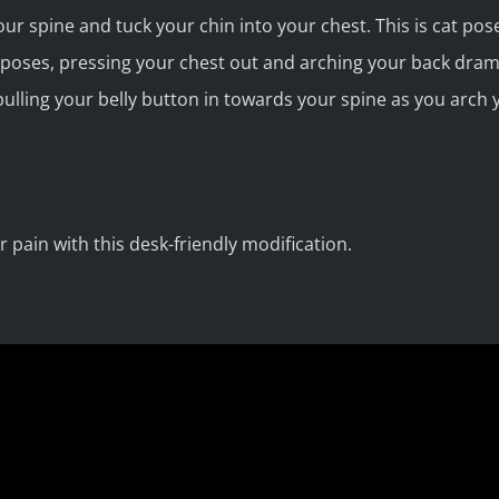
ur spine and tuck your chin into your chest. This is cat pos
oses, pressing your chest out and arching your back dramat
ulling your belly button in towards your spine as you arch 
 pain with this desk-friendly modification.