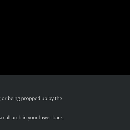
ng or being propped up by the
small arch in your lower back.