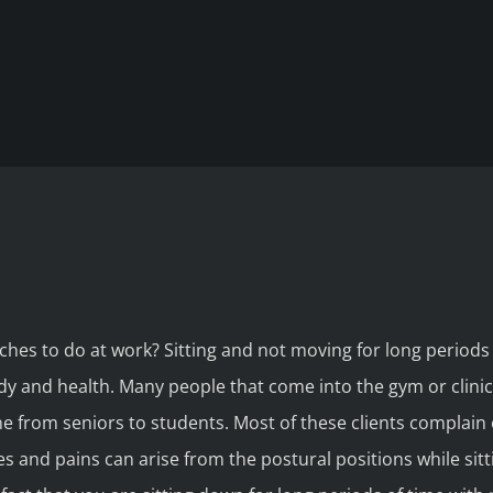
hes to do at work? Sitting and not moving for long periods 
dy and health. Many people that come into the gym or clinic 
e from seniors to students. Most of these clients complain 
s and pains can arise from the postural positions while sitt