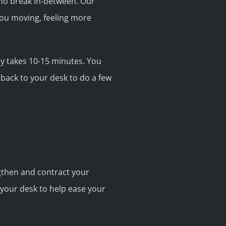
h no break in-between. Our
ou moving, feeling more
nly takes 10-15 minutes. You
 back to your desk to do a few
ngthen and contract your
your desk to help ease your