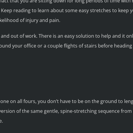
fact that you are sitting down for long periods of time wit
Keep reading to learn about some easy stretches to keep y
kelihood of injury and pain.
 and out of work. There is an easy solution to help and it o
ound your office or a couple flights of stairs before heading
y done on all fours, you don’t have to be on the ground to le
ersion of the same gentle, spine-stretching sequence from 
e.