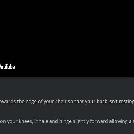
owards the edge of your chair so that your back isn’t resti
on your knees, inhale and hinge slightly forward allowing a 