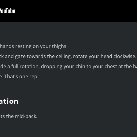
 hands resting on your thighs.
ck and gaze towards the ceiling, rotate your head clockwise.
e a full rotation, dropping your chin to your chest at the h
. That’s one rep.
ation
ets the mid-back.