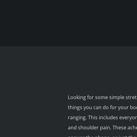
Looking for some simple stretc
things you can do for your bo
ranging. This includes everyon
and shoulder pain. These ache