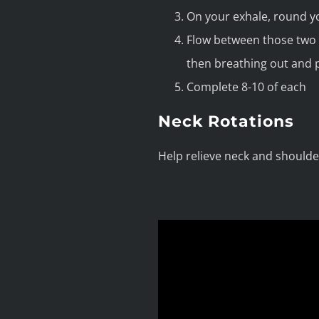
On your exhale, round yo
Flow between those two p
then breathing out and p
Complete 8-10 of each
Neck Rotations
Help relieve neck and shoulder